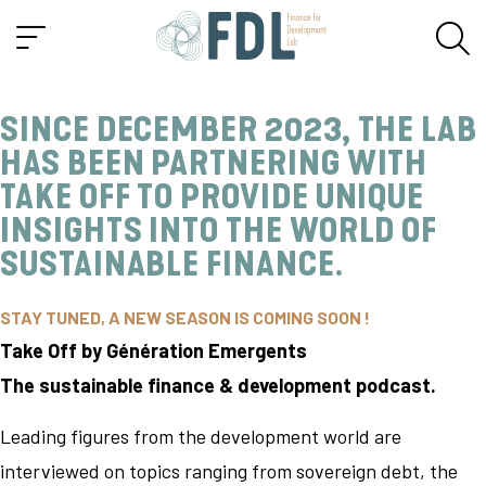
SINCE DECEMBER 2023, THE LAB
HAS BEEN PARTNERING WITH
TAKE OFF
TO PROVIDE UNIQUE
INSIGHTS INTO THE WORLD OF
SUSTAINABLE FINANCE.
STAY TUNED, A NEW SEASON IS COMING SOON !
Take Off by Génération Emergents
The sustainable finance & development podcast.
Leading figures from the development world are
interviewed on topics ranging from sovereign debt, the