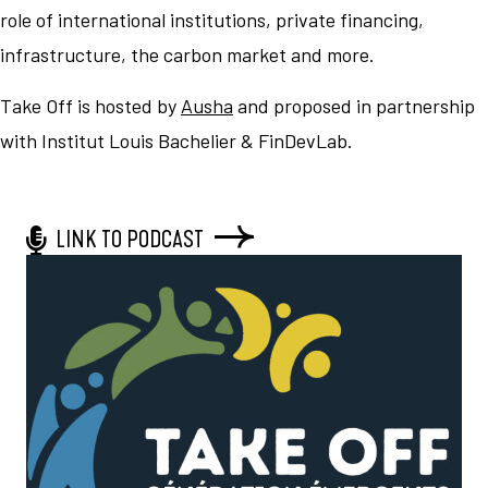
role of international institutions, private financing,
infrastructure, the carbon market and more.
Take Off is hosted by
Ausha
and proposed in partnership
with Institut Louis Bachelier & FinDevLab.
LINK TO PODCAST