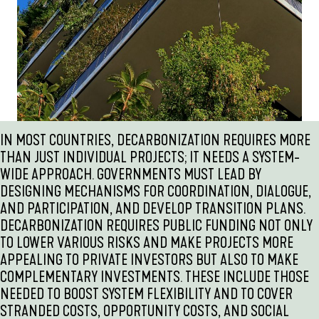
IN MOST COUNTRIES, DECARBONIZATION REQUIRES MORE
THAN JUST INDIVIDUAL PROJECTS; IT NEEDS A SYSTEM-
WIDE APPROACH. GOVERNMENTS MUST LEAD BY
DESIGNING MECHANISMS FOR COORDINATION, DIALOGUE,
AND PARTICIPATION, AND DEVELOP TRANSITION PLANS.
DECARBONIZATION REQUIRES PUBLIC FUNDING NOT ONLY
TO LOWER VARIOUS RISKS AND MAKE PROJECTS MORE
APPEALING TO PRIVATE INVESTORS BUT ALSO TO MAKE
COMPLEMENTARY INVESTMENTS. THESE INCLUDE THOSE
NEEDED TO BOOST SYSTEM FLEXIBILITY AND TO COVER
STRANDED COSTS, OPPORTUNITY COSTS, AND SOCIAL