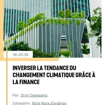
26-03-26
INVERSER LA TENDANCE DU
CHANGEMENT CLIMATIQUE GRÂCE À
LA FINANCE
Par:
Stijn Claessens
Categorie:
Note
Note d'analyse