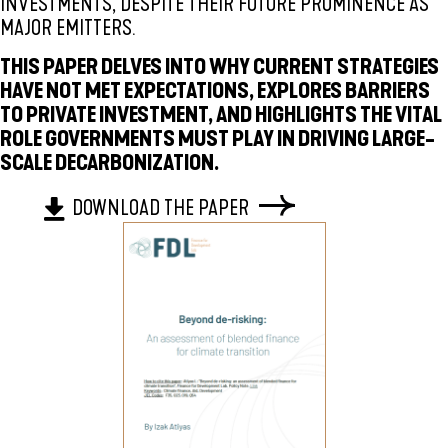
INVESTMENTS, DESPITE THEIR FUTURE PROMINENCE AS
MAJOR EMITTERS.
THIS PAPER DELVES INTO WHY CURRENT STRATEGIES
HAVE NOT MET EXPECTATIONS, EXPLORES BARRIERS
TO PRIVATE INVESTMENT, AND HIGHLIGHTS THE VITAL
ROLE GOVERNMENTS MUST PLAY IN DRIVING LARGE-
SCALE DECARBONIZATION.
DOWNLOAD THE PAPER