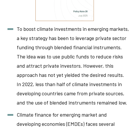
To boost climate investments in emerging markets,
a key strategy has been to leverage private sector
funding through blended financial instruments.
The idea was to use public funds to reduce risks
and attract private investors. However, this
approach has not yet yielded the desired results.
In 2022, less than half of climate investments in
developing countries came from private sources,
and the use of blended instruments remained low.
Climate finance for emerging market and
developing economies (EMDEs) faces several