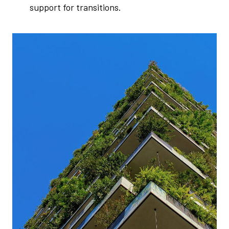
support for transitions.