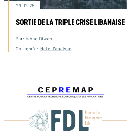
29-12-25
SORTIE DE LA TRIPLE CRISE LIBANAISE
Par:
Ishac Diwan
Categorie:
Note d'analyse