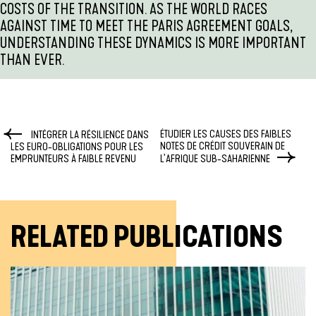
COSTS OF THE TRANSITION. AS THE WORLD RACES
AGAINST TIME TO MEET THE PARIS AGREEMENT GOALS,
UNDERSTANDING THESE DYNAMICS IS MORE IMPORTANT
THAN EVER.
ÉTUDIER LES CAUSES DES FAIBLES
INTÉGRER LA RÉSILIENCE DANS
NOTES DE CRÉDIT SOUVERAIN DE
LES EURO-OBLIGATIONS POUR LES
EMPRUNTEURS À FAIBLE REVENU
L’AFRIQUE SUB-SAHARIENNE
RELATED PUBLICATIONS