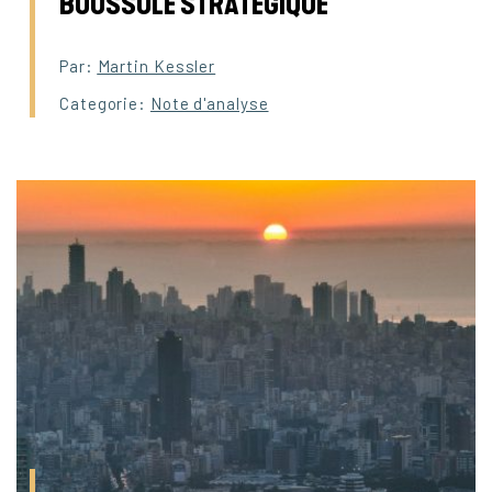
BOUSSOLE STRATEGIQUE
Par:
Martin Kessler
Categorie:
Note d'analyse