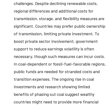
challenges. Despite declining renewable costs,
regional differences and additional costs for
transmission, storage, and flexibility measures are
significant. Countries may prefer public ownership
of transmission, limiting private investment. To
boost private sector involvement, government
support to reduce earnings volatility is often
necessary, though such measures can incur costs.
In coal-dependent or fossil-fuel-favorable regions,
public funds are needed for stranded costs and
transition expenses. The ongoing rise in coal
investments and research showing limited
benefits of phasing out coal suggest wealthy
countries might need to provide more financial