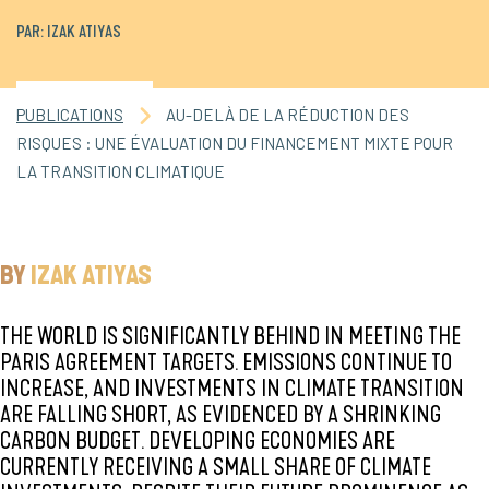
PAR: IZAK ATIYAS
PUBLICATIONS
AU-DELÀ DE LA RÉDUCTION DES
RISQUES : UNE ÉVALUATION DU FINANCEMENT MIXTE POUR
LA TRANSITION CLIMATIQUE
BY
IZAK ATIYAS
THE WORLD IS SIGNIFICANTLY BEHIND IN MEETING THE
PARIS AGREEMENT TARGETS. EMISSIONS CONTINUE TO
INCREASE, AND INVESTMENTS IN CLIMATE TRANSITION
ARE FALLING SHORT, AS EVIDENCED BY A SHRINKING
CARBON BUDGET. DEVELOPING ECONOMIES ARE
CURRENTLY RECEIVING A SMALL SHARE OF CLIMATE