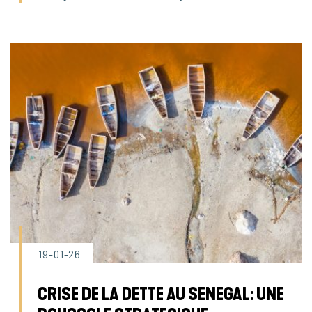
19-01-26
CRISE DE LA DETTE AU SENEGAL: UNE