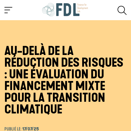
AU-DELÀ DE LA
RÉDUCTION DES RISQUES
: UNE ÉVALUATION DU
FINANCEMENT MIXTE
POUR LA TRANSITION
CLIMATIQUE
PUBLIÉ LE:
17/07/25