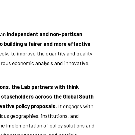
 an
independent and non-partisan
 building a fairer and more effective
 seeks to improve the quantity and quality
rous economic analysis and innovative,
ions
,
the Lab partners with think
 stakeholders across the Global South
vative policy proposals.
It engages with
ous geographies, institutions, and
he implementation of policy solutions and