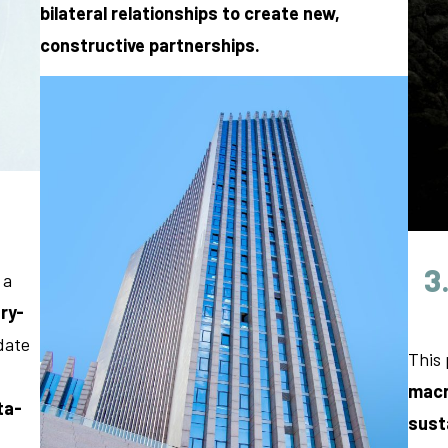
bilateral relationships
to create new,
constructive partnerships.
3
 a
ry-
date
This 
macr
ta-
sust