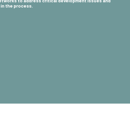
networks to
address critical development issues
and
in the process.