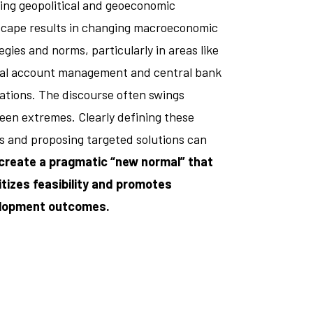
ing geopolitical and geoeconomic
scape results in changing macroeconomic
egies and norms, particularly in areas like
tal account management and central bank
ations. The discourse often swings
en extremes. Clearly defining these
s and proposing targeted solutions can
create a pragmatic “new normal” that
itizes feasibility and promotes
lopment outcomes.