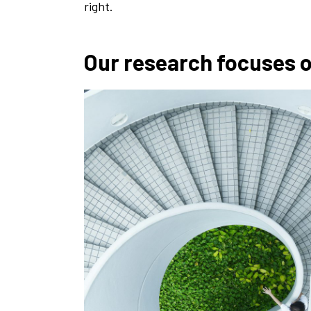
right.
Our research focuses 