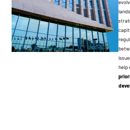
evolv
land
strat
capi
regul
betwe
issue
help
prior
deve