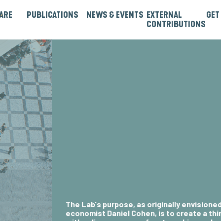
ARE
PUBLICATIONS
NEWS & EVENTS
EXTERNAL
GET
CONTRIBUTIONS
rtners
Institutions & Bilaterals
Strategies, Norms & Rules
Guest Articles & Blogs
Guest Reports & Papers
The Lab's purpose, as originally envisione
economist Daniel Cohen
, is to create a t