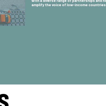
with a diverse range of partnerships and 
amplify the voice of low-income countries
S