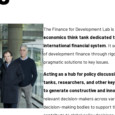
The Finance for Development Lab is
economics think tank dedicated to
international financial system
. It
of development finance through rigo
pragmatic solutions to key issues.
Acting as a hub for policy discuss
tanks, researchers, and other key
to generate constructive and inno
relevant decision-makers across vari
decision-making bodies to support t