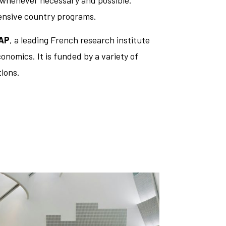
s whenever necessary and possible.
hensive country programs.
AP
, a leading French research institute
onomics. It is funded by a variety of
ions.