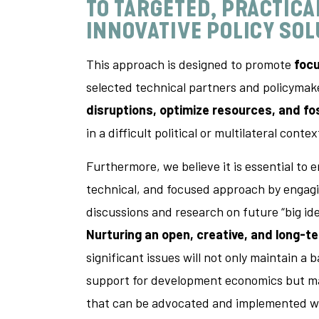
TO
TARGETED, PRACTICA
INNOVATIVE POLICY SO
This approach is designed to promote
foc
selected technical partners and policyma
disruptions, optimize resources, and fo
in a difficult political or multilateral contex
Furthermore, we believe it is essential to e
technical, and focused approach by engagi
discussions and research on future “big id
Nurturing an open, creative, and long-t
significant issues will not only maintain a b
support for development economics but ma
that can be advocated and implemented wh