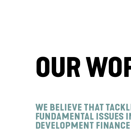
OUR WO
WE BELIEVE THAT TACKL
FUNDAMENTAL ISSUES I
DEVELOPMENT FINANCE