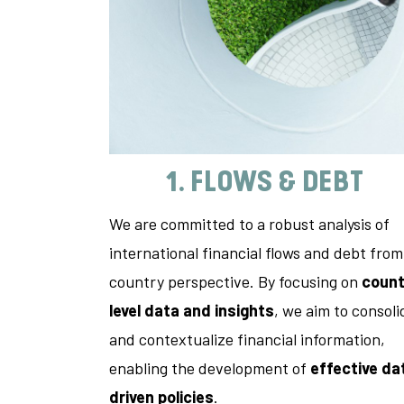
1. FLOWS & DEBT
We are committed to a robust analysis of
international financial flows and debt from
country perspective. By focusing on
count
level data and insights
, we aim to consoli
and contextualize financial information,
enabling the development of
effective da
driven policies
.