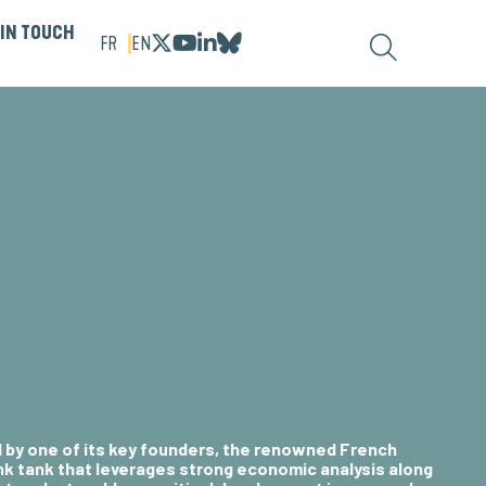
 IN TOUCH
FR
EN
d by one of its key founders, the renowned
French
hink tank that leverages strong economic analysis along