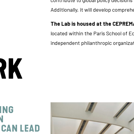
contribute to global policy decision
Additionally, it will develop compre
The Lab is
housed at the CEPREM
located within the Paris School of Ec
independent philanthropic organizat
RK
ING
N
 CAN LEAD