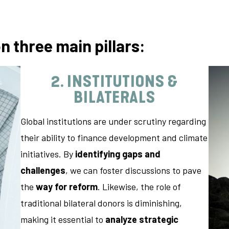
on
three main pillars:
2. INSTITUTIONS &
BILATERALS
Global institutions are under scrutiny regarding
their ability to finance development and climate
initiatives. By
identifying gaps and
challenges
, we can foster discussions to pave
the
way for reform
. Likewise, the role of
traditional bilateral donors is diminishing,
making it essential to
analyze strategic