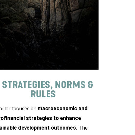
. STRATEGIES, NORMS &
RULES
pillar focuses on
macroeconomic and
ofinancial strategies to enhance
ainable development outcomes
. The