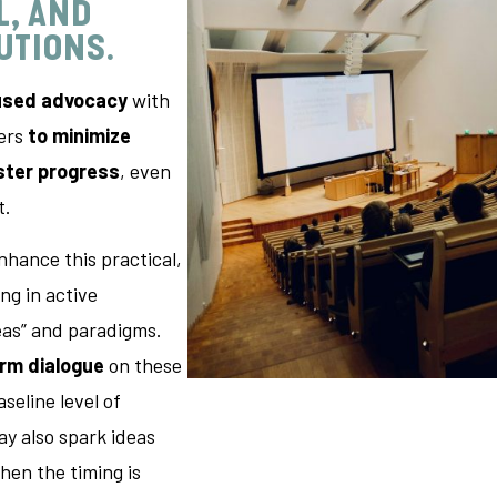
L, AND
LUTIONS
.
used advocacy
with
kers
to minimize
ster progress
, even
t.
nhance this practical,
ng in active
eas” and paradigms.
erm dialogue
on these
aseline level of
y also spark ideas
en the timing is