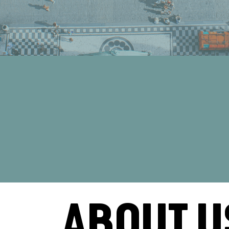
ABOUT U