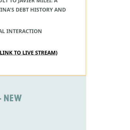
LT TO JAVIER MILEI: A
INA'S DEBT HISTORY AND
AL INTERACTION
(LINK TO LIVE STREAM)
- NEW