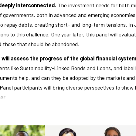
 deeply interconnected.
The investment needs for both mit
 of governments, both in advanced and emerging economies
t to repay debts, creating short- and long-term tensions. I
ons to this challenge. One year later, this panel will evalu
d those that should be abandoned.
 will assess the progress of the global financial system
ents like Sustainability-Linked Bonds and Loans, and label
ruments help, and can they be adopted by the markets and 
nel participants will bring diverse perspectives to show 
er.