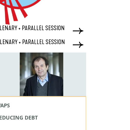
 PLENARY + PARALLEL SESSION
 PLENARY + PARALLEL SESSION
WAPS
REDUCING DEBT