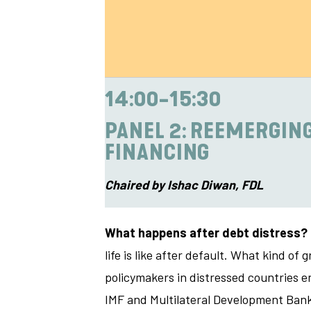
14:00-15:30
PANEL 2: REEMERGING
FINANCING
Chaired by Ishac Diwan, FDL
What happens after debt distress?
life is like after default. What kind 
policymakers in distressed countries en
IMF and Multilateral Development Banks