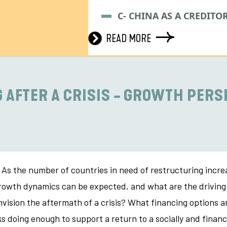
C- CHINA AS A CREDITO
READ MORE
 AFTER A CRISIS - GROWTH PERS
As the number of countries in need of restructuring increas
of growth dynamics can be expected, and what are the drivi
vision the aftermath of a crisis? What financing options ar
 doing enough to support a return to a socially and financ