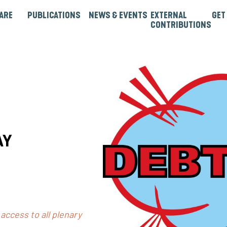
ARE
PUBLICATIONS
NEWS & EVENTS
EXTERNAL
GET
CONTRIBUTIONS
rtners
Institutions & Bilaterals
Strategies, Norms & Rules
Guest Articles & Blogs
Guest Reports & Papers
AY
access to all plenary