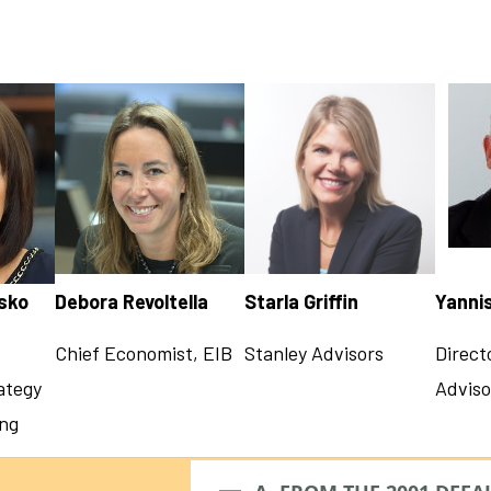
esko
Debora Revoltella
Starla Griffin
Yanni
Chief Economist, EIB
Stanley Advisors
Direct
ategy
Adviso
ing