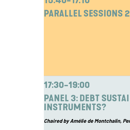
15:40-17:10
PARALLEL SESSIONS 2
17:30-19:00
PANEL 3: D
EBT SUSTA
INSTRUMENTS?
Chaired by Amélie de Montchalin, Pe