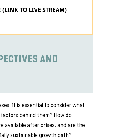
R
(LINK TO LIVE STREAM)
PECTIVES AND
es, it is essential to consider what
ng factors behind them? How do
e available after crises, and are the
ially sustainable growth path?