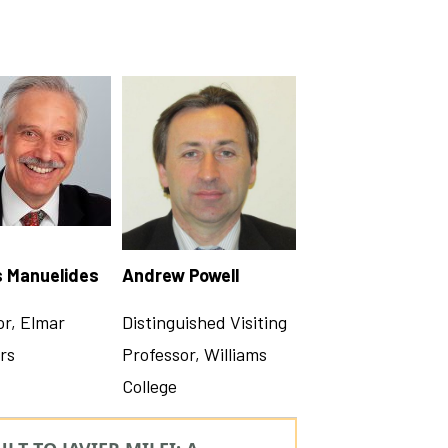
s Manuelides
Andrew Powell
or, Elmar
Distinguished Visiting
rs
Professor, Williams
College