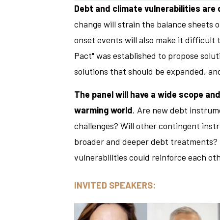
Debt and climate vulnerabilities are
change will strain the balance sheets
onset events will also make it difficul
Pact" was established to propose soluti
solutions that should be expanded, an
The panel will have a wide scope and
warming world
. Are new debt instrum
challenges? Will other contingent inst
broader and deeper debt treatments? Pa
vulnerabilities could reinforce each oth
INVITED SPEAKERS: