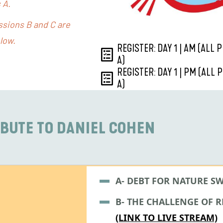
 A.
essions B and C are
low.
REGISTER: DAY 1 | AM (ALL
A)
REGISTER: DAY 1 | PM (ALL
A)
IBUTE TO DANIEL COHEN
A- DEBT FOR NATURE S
B- THE CHALLENGE OF 
(LINK TO LIVE STREAM)