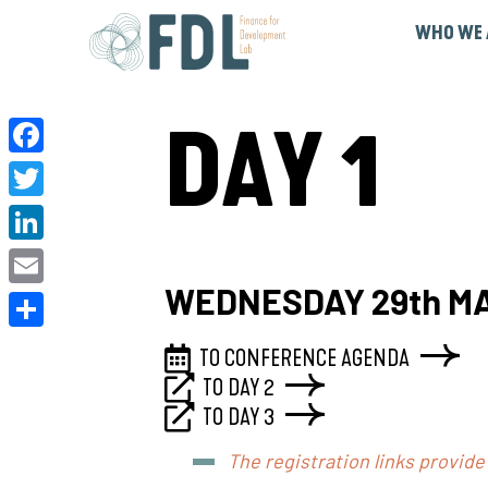
WHO WE 
Governance & Pa
DAY 1
Facebook
Twitter
LinkedIn
WEDNESDAY 29th M
Email
Share
TO CONFERENCE AGENDA
TO DAY 2
TO DAY 3
The registration links provide 