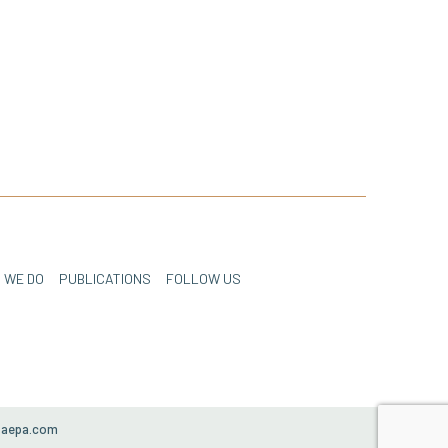
 WE DO
PUBLICATIONS
FOLLOW US
paepa.com