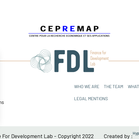
WHO WE ARE
THE TEAM
WHAT
LEGAL MENTIONS
ns
sez vos Options
Hy
 For Development Lab - Copyright 2022
Created by :