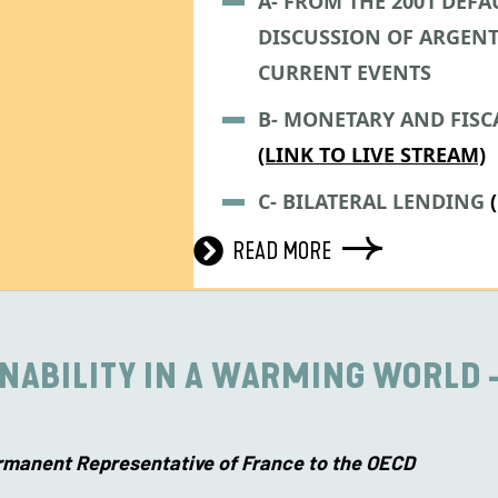
A- FROM THE 2001 DEFAU
DISCUSSION OF ARGENT
CURRENT EVENTS
B- MONETARY AND FISC
(LINK TO LIVE STREAM)
C- BILATERAL LENDING
READ MORE
INABILITY IN A WARMING WORLD 
rmanent Representative of France to the OECD