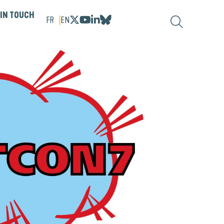
 IN TOUCH
FR
EN