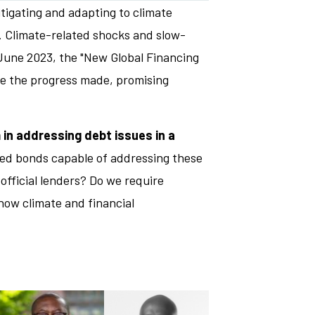
igating and adapting to climate
. Climate-related shocks and slow-
n June 2023, the "New Global Financing
ate the progress made, promising
 in addressing debt issues in a
led bonds capable of addressing these
official lenders? Do we require
how climate and financial