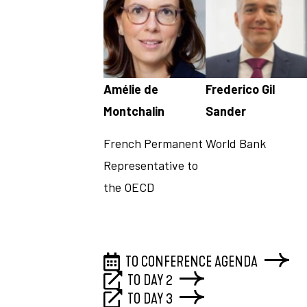
Amélie de
Frederico Gil
Montchalin
Sander
French Permanent
World Bank
Representative to
the OECD
TO CONFERENCE AGENDA
TO DAY 2
TO DAY 3