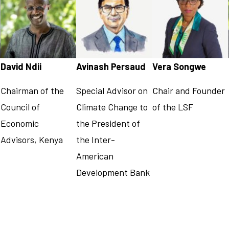
David Ndii
Avinash Persaud
Vera Songwe
Chairman of the
Special Advisor on
Chair and Founder
Council of
Climate Change to
of the LSF
Economic
the President of
Advisors, Kenya
the Inter-
American
Development Bank