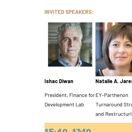
INVITED SPEAKERS:
Ishac Diwan
Natalie A. Jar
President, Finance for
EY-Parthenon
Development Lab
Turnaround Str
and Restructur