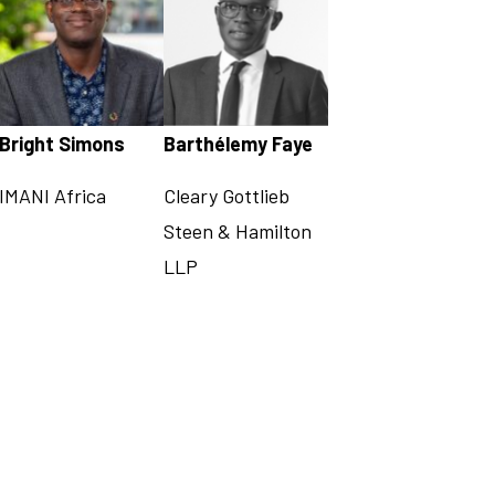
Bright Simons
Barthélemy Faye
IMANI Africa
Cleary Gottlieb
Steen & Hamilton
LLP