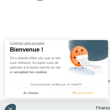
Continuer sans accepter
Bienvenue !
On a attendu d'être sûrs que ce site
vous intéresse. Acceptez-vous de
participer à la bonne marche du site
Finance For Development Lab
en
acceptant les cookies
Paris School of Economics
Centre pour la Recherche Économique et ses Applicatio
Consentements certifiés par
48 boulevard Jourdan, 75014 Paris, France
Je choisis
OK pour moi
Axeptio consent
Plateforme de Gestion du Consentement : Personnali
Finance