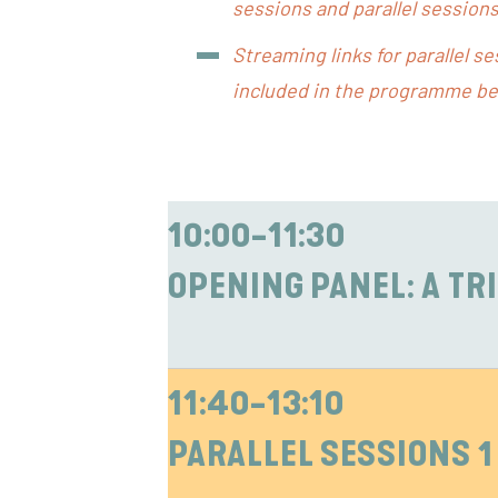
sessions and parallel sessions
Streaming links for parallel s
included in the programme be
10:00-11:30
OPENING PANEL: A TR
11:40-13:10
PARALLEL SESSIONS 1