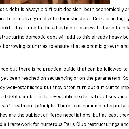
ic debt is always a difficult decision, both economically and
d to effectively deal with domestic debt. Citizens in high
ould. This is due to the adjustment process but also to infl
ructuring domestic debt will add to this already heavy bu
f the borrowing countries to ensure that economic growth an
nce but there is no practical guide that can be followed to 
yet been reached on sequencing or on the parameters. Som
y well-established but they often turn out difficult to imp
ed debt should aim to re-establish external debt sustainabil
ty of treatment principle. There is no common interpretat
hey are the subject of fierce negotiations but at least they
d a framework for numerous Paris Club restructurings and a