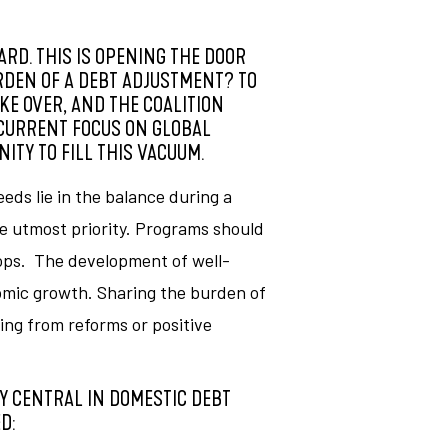
ARD. THIS IS OPENING THE DOOR
RDEN OF A DEBT ADJUSTMENT? TO
KE OVER, AND THE COALITION
 CURRENT FOCUS ON GLOBAL
ITY TO FILL THIS VACUUM.
ds lie in the balance during a
e utmost priority. Programs should
oops. The development of well-
nomic growth. Sharing the burden of
ng from reforms or positive
Y CENTRAL IN DOMESTIC DEBT
D: