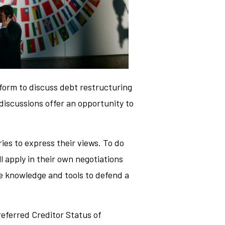
tform to discuss debt restructuring
 discussions offer an opportunity to
ries to express their views. To do
l apply in their own negotiations
he knowledge and tools to defend a
referred Creditor Status of