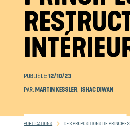
RESTRUCT
INTÉRIEU
PUBLIÉ LE:
12/10/23
PAR:
MARTIN KESSLER
,
ISHAC DIWAN
PUBLICATIONS
DES PROPOSITIONS DE PRINCIPE