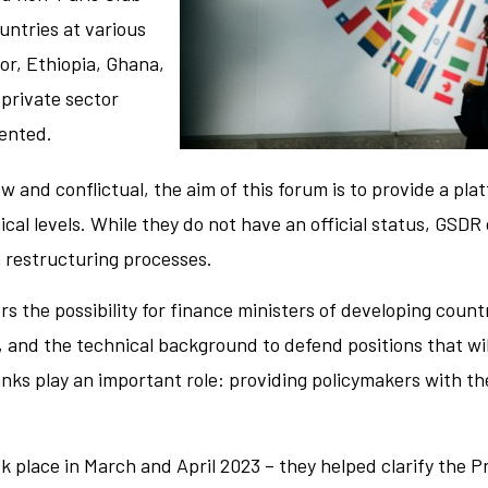
untries at various
or, Ethiopia, Ghana,
private sector
sented.
w and conflictual, the aim of this forum is to provide a pla
ical levels. While they do not have an official status, GSDR
 restructuring processes.
rs the possibility for finance ministers of developing count
, and the technical background to defend positions that wil
nks play an important role: providing policymakers with t
k place in March and April 2023 – they helped clarify the P