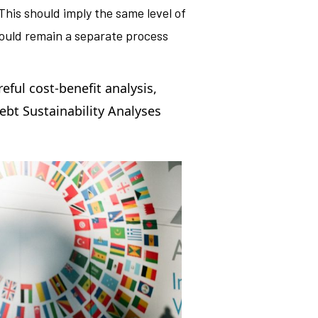
 This should imply the same level of
hould remain a separate process
reful cost-benefit analysis,
ebt Sustainability Analyses