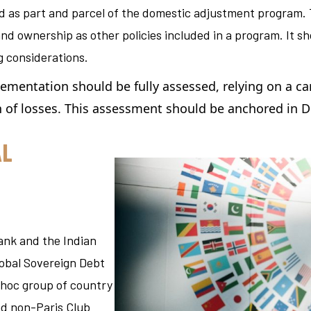
d as part and parcel of the domestic adjustment program
.
nd ownership as other policies included in a program. It s
g considerations.
lementation should be fully assessed
, relying on a ca
n of losses. This assessment should be anchored in D
AL
Bank and the Indian
lobal Sovereign Debt
-hoc group of country
and non-Paris Club