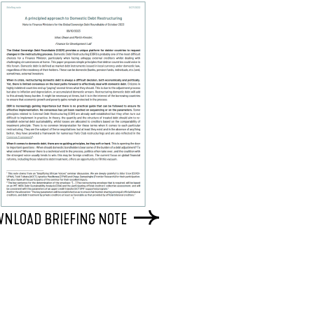
NLOAD BRIEFING NOTE