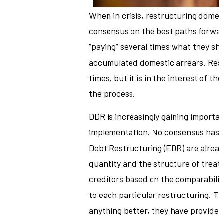
When in crisis, restructuring domest
consensus on the best paths forwar
“paying” several times what they sh
accumulated domestic arrears. Rest
times, but it is in the interest o
the process.
DDR is increasingly gaining importa
implementation. No consensus has 
Debt Restructuring (EDR) are alread
quantity and the structure of treat
creditors based on the comparabili
to each particular restructuring. T
anything better, they have provide