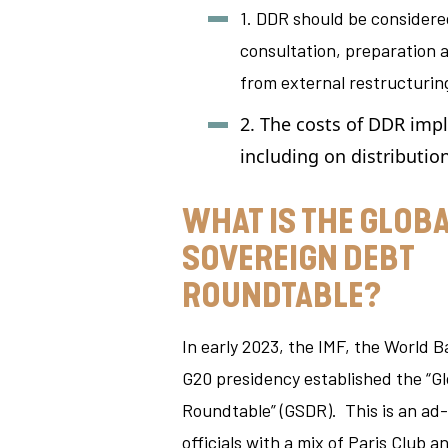
1. DDR should be considere
consultation, preparation a
from external restructurin
2. The costs of DDR imp
including on distributio
WHAT IS THE GLOB
SOVEREIGN DEBT
ROUNDTABLE?
In early 2023, the IMF, the World 
G20 presidency established the “G
Roundtable” (GSDR). This is an ad
officials with a mix of Paris Club 