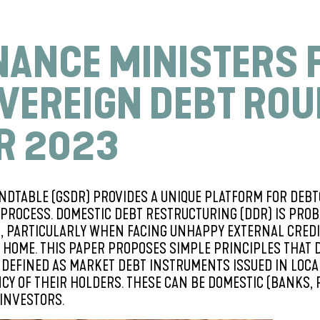
INANCE MINISTERS 
VEREIGN DEBT RO
R 2023
NDTABLE (GSDR) PROVIDES A UNIQUE PLATFORM FOR DEBT
PROCESS. DOMESTIC DEBT RESTRUCTURING (DDR) IS PROBA
R, PARTICULARLY WHEN FACING UNHAPPY EXTERNAL CRED
HOME. THIS PAPER PROPOSES SIMPLE PRINCIPLES THAT 
IS DEFINED AS MARKET DEBT INSTRUMENTS ISSUED IN LO
CY OF THEIR HOLDERS. THESE CAN BE DOMESTIC (BANKS, 
 INVESTORS.