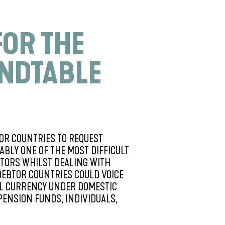
FOR THE
UNDTABLE
OR COUNTRIES TO REQUEST
BLY ONE OF THE MOST DIFFICULT
ITORS WHILST DEALING WITH
DEBTOR COUNTRIES COULD VOICE
CAL CURRENCY UNDER DOMESTIC
PENSION FUNDS, INDIVIDUALS,