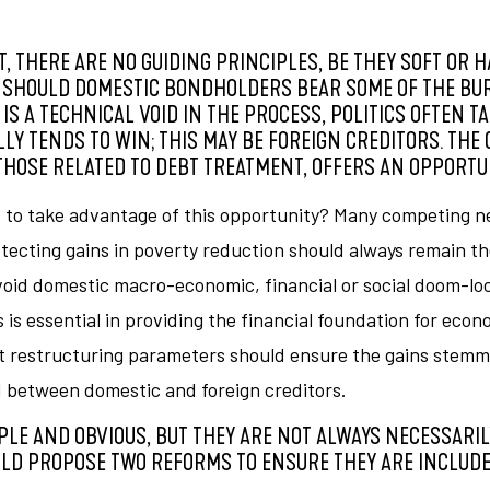
, THERE ARE NO GUIDING PRINCIPLES, BE THEY SOFT OR H
 SHOULD DOMESTIC BONDHOLDERS BEAR SOME OF THE BU
 A TECHNICAL VOID IN THE PROCESS, POLITICS OFTEN TA
LY TENDS TO WIN; THIS MAY BE FOREIGN CREDITORS. THE
HOSE RELATED TO DEBT TREATMENT, OFFERS AN OPPORTUN
to take advantage of this opportunity? Many competing nee
ecting gains in poverty reduction should always remain th
avoid domestic macro-economic, financial or social doom-l
is essential in providing the financial foundation for eco
t restructuring parameters should ensure the gains stemmi
d between domestic and foreign creditors.
PLE AND OBVIOUS, BUT THEY ARE NOT ALWAYS NECESSARIL
LD PROPOSE TWO REFORMS TO ENSURE THEY ARE INCLUDE