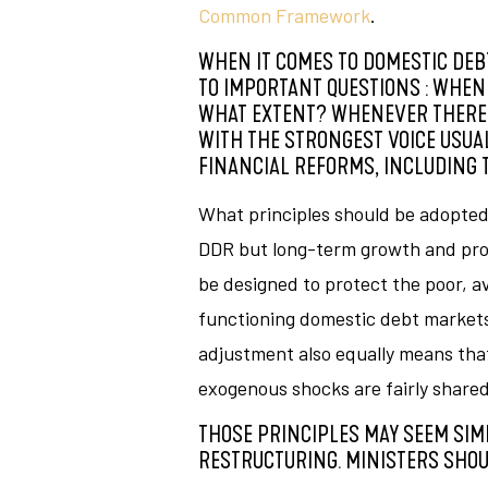
Common Framework
.
WHEN IT COMES TO DOMESTIC DEBT
TO IMPORTANT QUESTIONS : WHEN
WHAT EXTENT? WHENEVER THERE IS
WITH THE STRONGEST VOICE USUAL
FINANCIAL REFORMS, INCLUDING T
What principles should be adopted 
DDR but long-term growth and prot
be designed to protect the poor, 
functioning domestic debt markets 
adjustment also equally means tha
exogenous shocks are fairly share
THOSE PRINCIPLES MAY SEEM SIM
RESTRUCTURING. MINISTERS SHOU