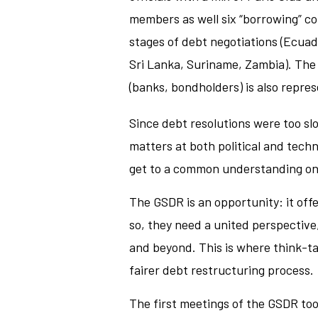
members as well six “borrowing” co
stages of debt negotiations (Ecuad
Sri Lanka, Suriname, Zambia). The 
(banks, bondholders) is also repre
Since debt resolutions were too slo
matters at both political and techn
get to a common understanding on
The GSDR is an opportunity: it offe
so, they need a united perspective
and beyond. This is where think-ta
fairer debt restructuring process.
The first meetings of the GSDR too