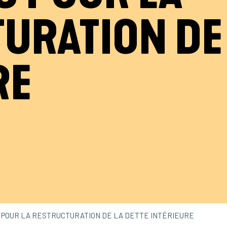
URATION DE 
RE
S POUR LA RESTRUCTURATION DE LA DETTE INTÉRIEURE