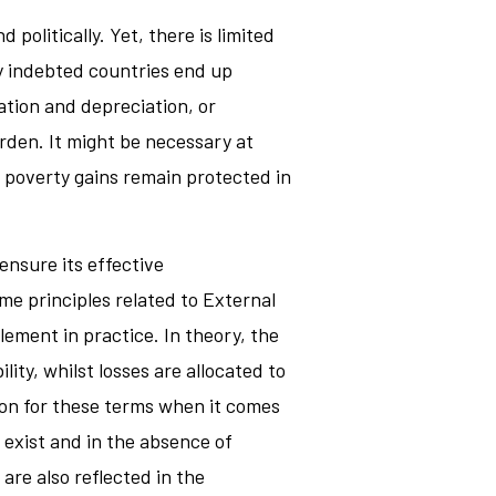
 politically. Yet, there is limited
ly indebted countries end up
ation and depreciation, or
rden. It might be necessary at
d poverty gains remain protected in
ensure its effective
e principles related to External
lement in practice. In theory, the
ity, whilst losses are allocated to
ion for these terms when it comes
 exist and in the absence of
re also reflected in the