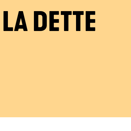
LA DETTE