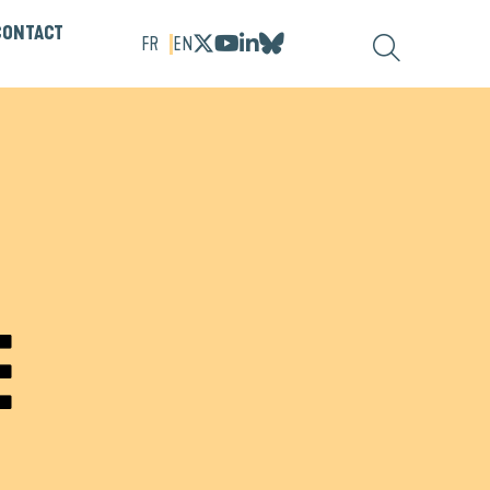
CONTACT
FR
EN
E