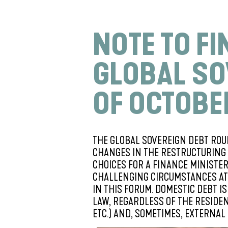
NOTE TO F
GLOBAL SO
OF OCTOBE
THE GLOBAL SOVEREIGN DEBT ROU
CHANGES IN THE RESTRUCTURING 
CHOICES FOR A FINANCE MINISTE
CHALLENGING CIRCUMSTANCES AT 
IN THIS FORUM. DOMESTIC DEBT 
LAW, REGARDLESS OF THE RESIDEN
ETC.) AND, SOMETIMES, EXTERNAL