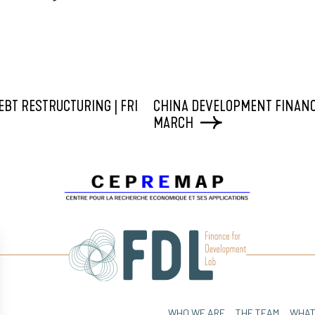
EBT RESTRUCTURING | FRI
CHINA DEVELOPMENT FINANC
MARCH
WHO WE ARE
THE TEAM
WHAT