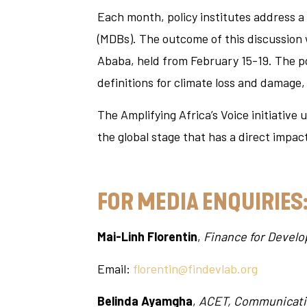
Each month, policy institutes address a
(MDBs). The outcome of this discussion 
Ababa, held from February 15-19. The p
definitions for climate loss and damage
The Amplifying Africa’s Voice initiative
the global stage that has a direct impact
FOR MEDIA ENQUIRIES
Mai-Linh Florentin
,
Finance for Devel
Email:
florentin@findevlab.org
Belinda Ayamgha
,
ACET, Communicati