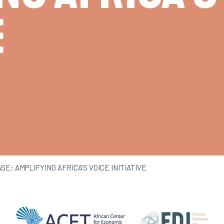
E
E: AMPLIFYING AFRICA’S VOICE INITIATIVE