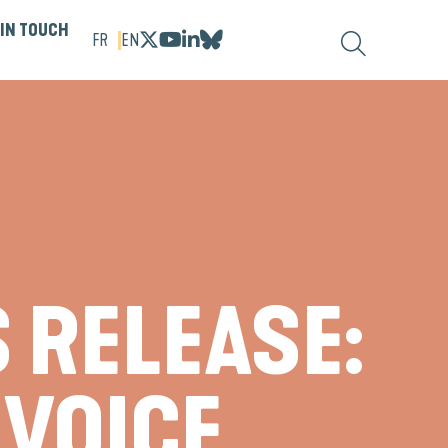
 IN TOUCH
FR
EN
 RELEASE:
 VOICE