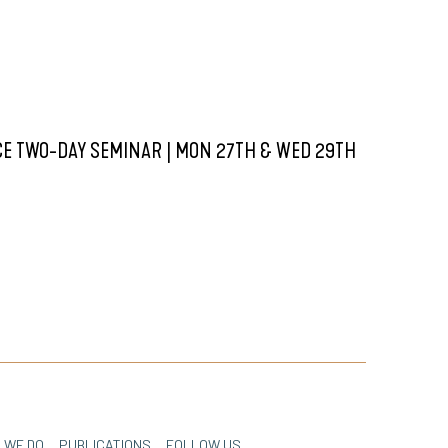
E TWO-DAY SEMINAR | MON 27TH & WED 29TH
 WE DO
PUBLICATIONS
FOLLOW US