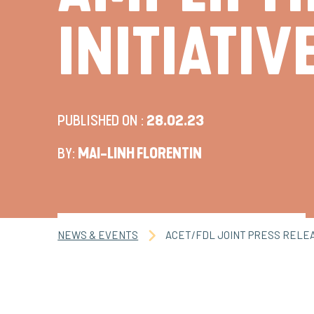
INITIATIV
PUBLISHED ON :
28.02.23
BY:
MAI-LINH FLORENTIN
NEWS & EVENTS
ACET/FDL JOINT PRESS RELEAS