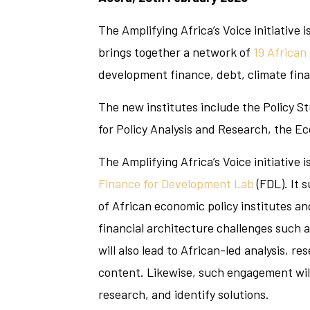
The Amplifying Africa’s Voice initiative
brings together a network of
19 African
development finance, debt, climate financ
The new institutes include the Policy St
for Policy Analysis and Research, the E
The Amplifying Africa’s Voice initiative 
Finance for Development Lab
(FDL). It 
of African economic policy institutes an
financial architecture challenges such a
will also lead to African-led analysis, r
content. Likewise, such engagement will
research, and identify solutions.