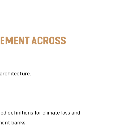
AGEMENT ACROSS
 architecture.
d definitions for climate loss and
ment banks.