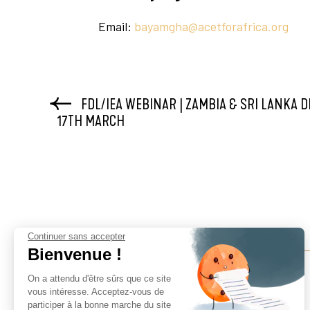
Email:
bayamgha@acetforafrica.org
FDL/IEA WEBINAR | ZAMBIA & SRI LANKA D
17TH MARCH
Continuer sans accepter
Bienvenue !
On a attendu d'être sûrs que ce site
vous intéresse. Acceptez-vous de
participer à la bonne marche du site
Finance For Development Lab