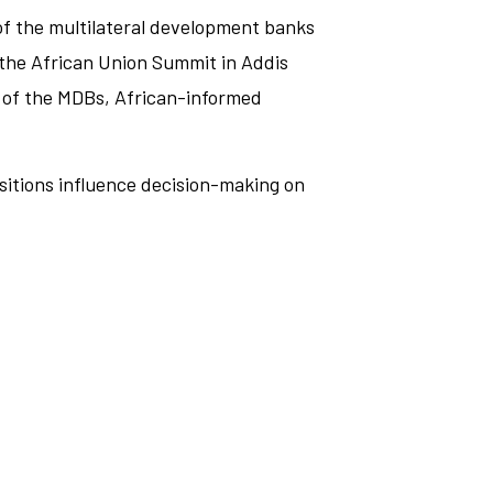
 of the multilateral development banks
t the African Union Summit in Addis
 of the MDBs, African-informed
ositions influence decision-making on