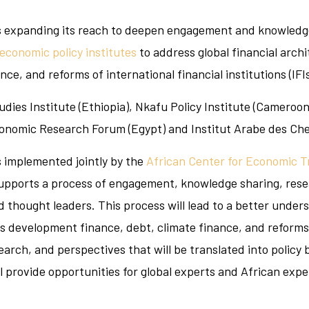
 is expanding its reach to deepen engagement and knowledge
 economic policy institutes
to address global financial archi
e, and reforms of international financial institutions (IFIs
udies Institute (Ethiopia), Nkafu Policy Institute (Cameroo
conomic Research Forum (Egypt) and Institut Arabe des Chef
is implemented jointly by the
African Center for Economic 
supports a process of engagement, knowledge sharing, rese
d thought leaders. This process will lead to a better unders
s development finance, debt, climate finance, and reforms of
esearch, and perspectives that will be translated into policy
 provide opportunities for global experts and African exp