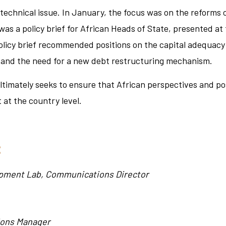
 technical issue. In January, the focus was on the reforms
was a policy brief for African Heads of State, presented a
olicy brief recommended positions on the capital adequacy
, and the need for a new debt restructuring mechanism.
 ultimately seeks to ensure that African perspectives and p
 at the country level.
:
opment Lab, Communications Director
ons Manager