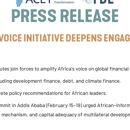
PRESS RELEASE
 VOICE INITIATIVE DEEPENS ENG
utes join forces to amplify Africa's voice on global financial
cluding development finance, debt, and climate finance.
rete policy recommendations for African leaders.
ummit in Addis Ababa (February 15-19) urged African-informe
 mechanism, and capital adequacy of multilateral develop