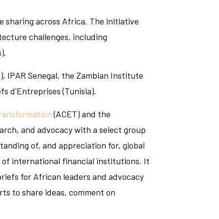
 sharing across Africa. The initiative
tecture challenges, including
).
n), IPAR Senegal, the Zambian Institute
s d'Entreprises (Tunisia).
Transformation
(ACET) and the
arch, and advocacy with a select group
tanding of, and appreciation for, global
 international financial institutions. It
 briefs for African leaders and advocacy
erts to share ideas, comment on