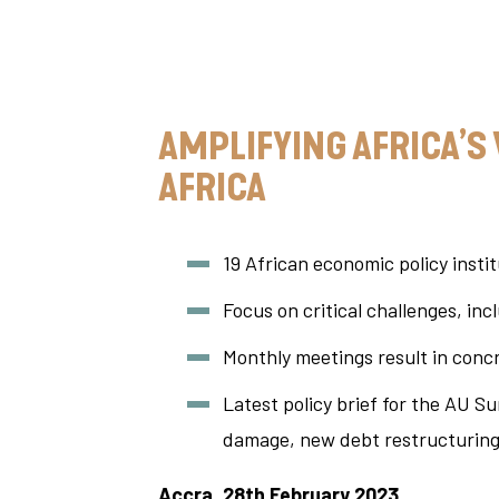
AMPLIFYING AFRICA’S
AFRICA
19 African economic policy instit
Focus on critical challenges, in
Monthly meetings result in conc
Latest policy brief for the AU S
damage, new debt restructuring
Accra, 28th February 2023