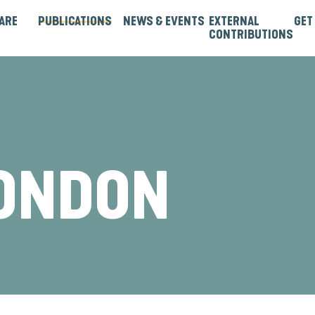
ARE
PUBLICATIONS
NEWS & EVENTS
EXTERNAL
GET
CONTRIBUTIONS
rtners
Institutions & Bilaterals
Strategies, Norms & Rules
Guest Articles & Blogs
Guest Reports & Papers
LONDON