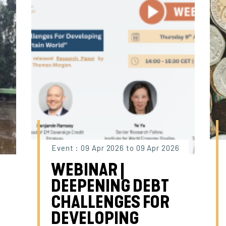
Event : 09 Apr 2026 to 09 Apr 2026
WEBINAR |
DEEPENING DEBT
CHALLENGES FOR
DEVELOPING