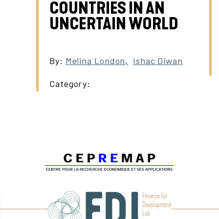
COUNTRIES IN AN
UNCERTAIN WORLD
By:
Melina London
,
Ishac Diwan
Category: