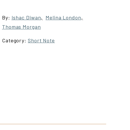
By:
Ishac Diwan
,
Melina London
,
Thomas Morgan
Category:
Short Note