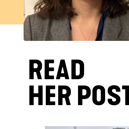
READ
HER POS