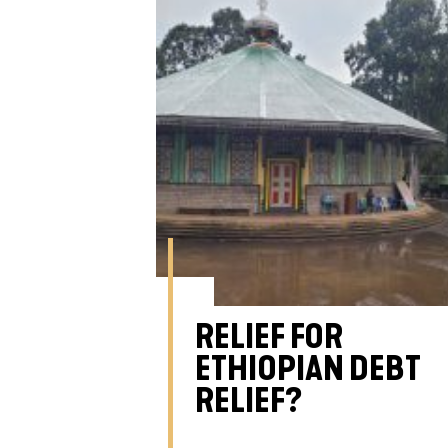
RELIEF FOR
ETHIOPIAN DEBT
RELIEF?