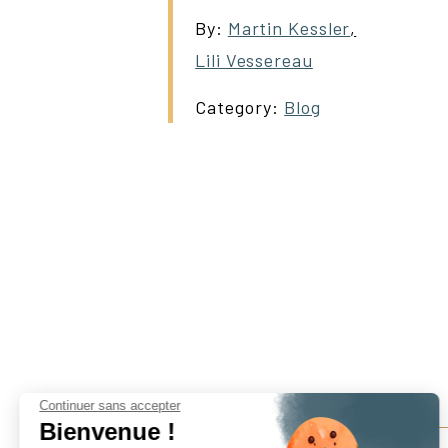
By:
Martin Kessler
,
Lili Vessereau
Category:
Blog
Continuer sans accepter
Bienvenue !