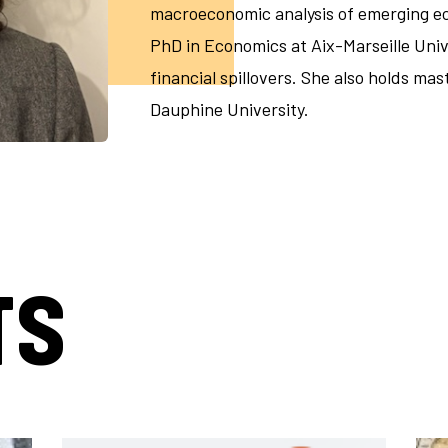
macroeconomic analysis of emerging ec
PhD in Economics at Aix-Marseille Univ
financial spillovers. She also holds ma
Dauphine University.
TS