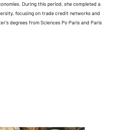
onomies. During this period, she completed a
ersity, focusing on trade credit networks and
ster’s degrees from Sciences Po Paris and Paris