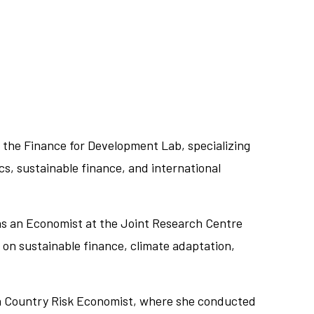
 the Finance for Development Lab, specializing
cs, sustainable finance, and international
 as an Economist at the Joint Research Centre
on sustainable finance, climate adaptation,
.
s a Country Risk Economist, where she conducted