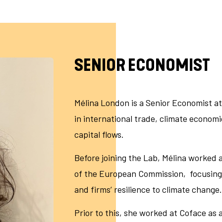
SENIOR ECONOMIST
Mélina London is a Senior Economist at
in international trade, climate economi
capital flows.
Before joining the Lab, Mélina worked
of the European Commission, focusing 
and firms’ resilience to climate change
Prior to this, she worked at Coface a