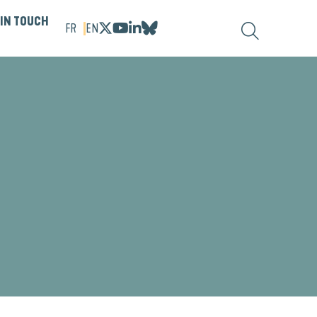
 IN TOUCH
FR
EN