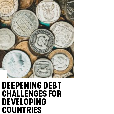
DEEPENING DEBT
CHALLENGES FOR
DEVELOPING
COUNTRIES