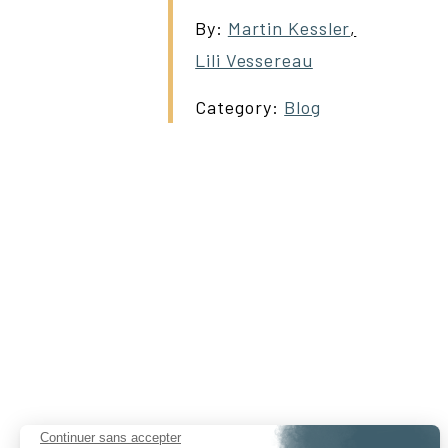
By:
Martin Kessler
,
Lili Vessereau
Category:
Blog
Continuer sans accepter