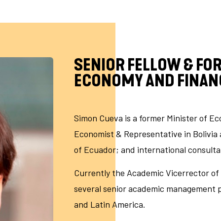
SENIOR FELLOW & FO
ECONOMY AND FINAN
Simon Cueva is a former Minister of E
Economist & Representative in Bolivia 
of Ecuador; and international consulta
Currently the Academic Vicerrector of 
several senior academic management pos
and Latin America.