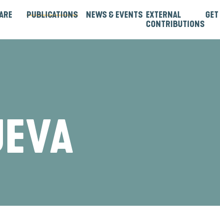
ARE
PUBLICATIONS
NEWS & EVENTS
EXTERNAL
GET
CONTRIBUTIONS
rtners
Institutions & Bilaterals
Strategies, Norms & Rules
Guest Articles & Blogs
Guest Reports & Papers
UEVA