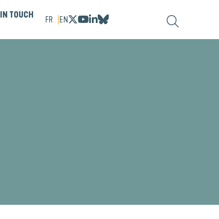
 IN TOUCH
FR
EN