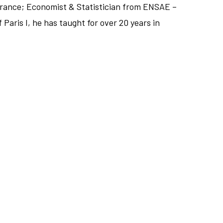
France; Economist & Statistician from ENSAE –
Paris I, he has taught for over 20 years in