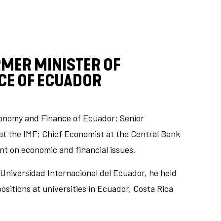
RMER MINISTER OF
CE OF ECUADOR
conomy and Finance of Ecuador; Senior
at the IMF; Chief Economist at the Central Bank
nt on economic and financial issues.
Universidad Internacional del Ecuador, he held
itions at universities in Ecuador, Costa Rica