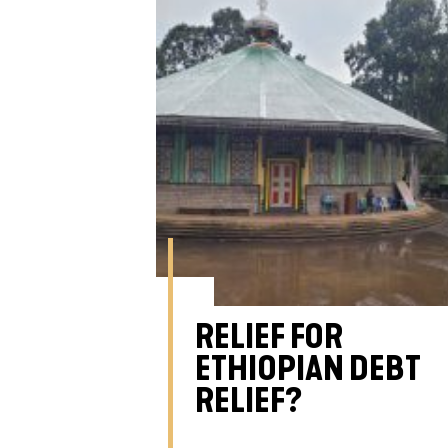
RELIEF FOR
ETHIOPIAN DEBT
RELIEF?