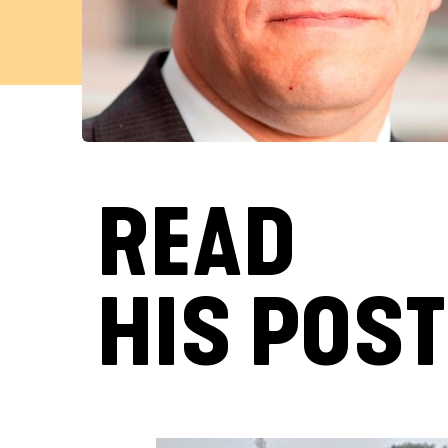
READ
HIS POS