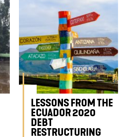
LESSONS FROM THE
ECUADOR 2020
DEBT
RESTRUCTURING