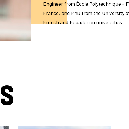
Engineer from École Polytechnique – 
France; and PhD from the University of 
French and Ecuadorian universities.
TS