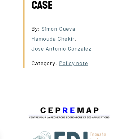
CASE
By:
Simon Cueva
,
Hamouda Chekir
,
Jose Antonio Gonzalez
Category:
Policy note