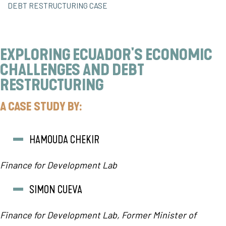
DEBT RESTRUCTURING CASE
EXPLORING ECUADOR'S ECONOMIC
CHALLENGES AND DEBT
RESTRUCTURING
A CASE STUDY BY:
HAMOUDA CHEKIR
Finance for Development Lab
SIMON CUEVA
Finance for Development Lab,
Former Minister of