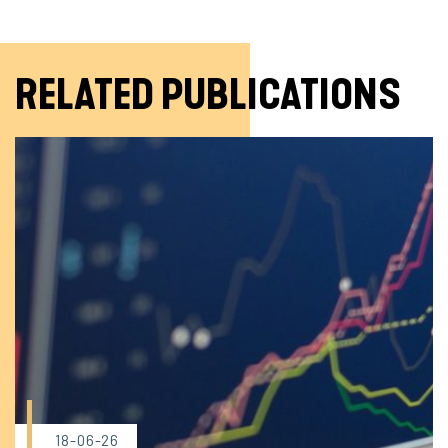
RELATED PUBLICATIONS
18-06-26