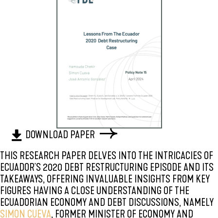
DOWNLOAD PAPER
THIS RESEARCH PAPER DELVES INTO THE INTRICACIES OF
ECUADOR'S 2020 DEBT RESTRUCTURING EPISODE AND ITS
TAKEAWAYS, OFFERING INVALUABLE INSIGHTS FROM KEY
FIGURES HAVING A CLOSE UNDERSTANDING OF THE
ECUADORIAN ECONOMY AND DEBT DISCUSSIONS, NAMELY
SIMON CUEVA
, FORMER MINISTER OF ECONOMY AND