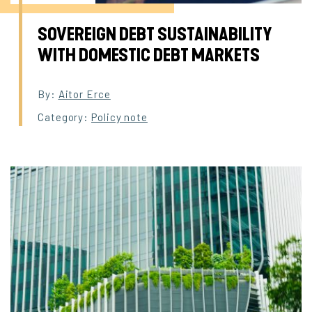
SOVEREIGN DEBT SUSTAINABILITY
WITH DOMESTIC DEBT MARKETS
By:
Aitor Erce
Category:
Policy note