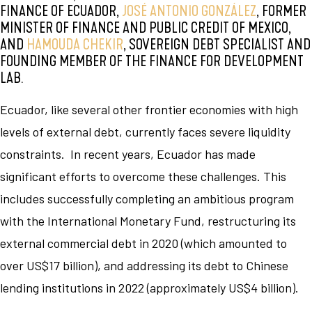
FINANCE OF ECUADOR,
JOSÉ ANTONIO GONZÁLEZ
, FORMER
MINISTER OF FINANCE AND PUBLIC CREDIT OF MEXICO,
AND
HAMOUDA CHEKIR
, SOVEREIGN DEBT SPECIALIST AND
FOUNDING MEMBER OF THE FINANCE FOR DEVELOPMENT
LAB.
Ecuador, like several other frontier economies with high
levels of external debt, currently faces severe liquidity
constraints. In recent years, Ecuador has made
significant efforts to overcome these challenges. This
includes successfully completing an ambitious program
with the International Monetary Fund, restructuring its
external commercial debt in 2020 (which amounted to
over US$17 billion), and addressing its debt to Chinese
lending institutions in 2022 (approximately US$4 billion).