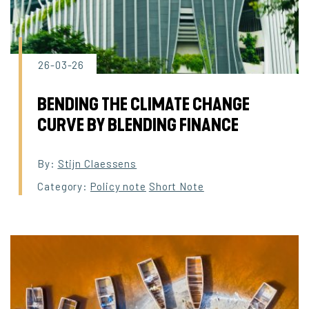
26-03-26
BENDING THE CLIMATE CHANGE
CURVE BY BLENDING FINANCE
By:
Stijn Claessens
Category:
Policy note
Short Note