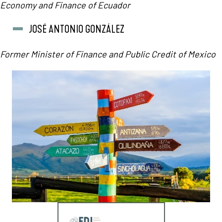
Economy and Finance of Ecuador
JOSÉ ANTONIO GONZÁLEZ
Former Minister of Finance and Public Credit of Mexico