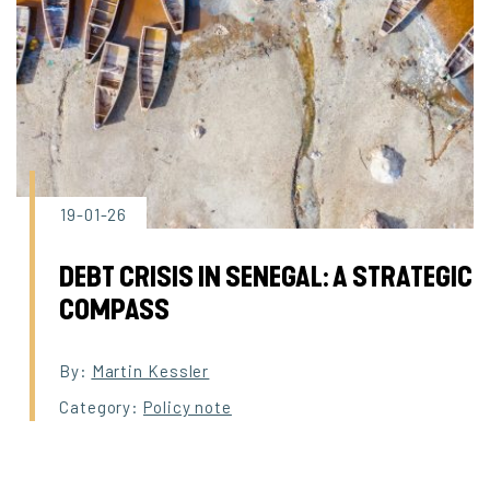
19-01-26
DEBT CRISIS IN SENEGAL: A STRATEGIC
COMPASS
By:
Martin Kessler
Category:
Policy note