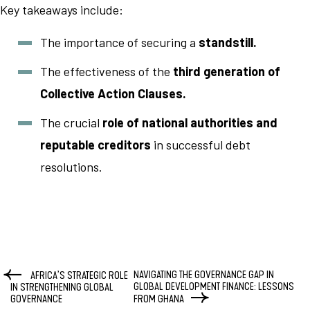
Key takeaways include:
The importance of securing a
standstill.
The effectiveness of the
third generation of
Collective Action Clauses.
The crucial
role of national authorities and
reputable creditors
in successful debt
resolutions.
NAVIGATING THE GOVERNANCE GAP IN
AFRICA’S STRATEGIC ROLE
GLOBAL DEVELOPMENT FINANCE: LESSONS
IN STRENGTHENING GLOBAL
GOVERNANCE
FROM GHANA