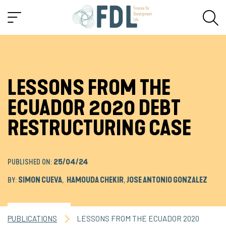
LESSONS FROM THE
ECUADOR 2020 DEBT
RESTRUCTURING CASE
PUBLISHED ON:
25/04/24
BY:
SIMON CUEVA
,
HAMOUDA CHEKIR
,
JOSE ANTONIO GONZALEZ
PUBLICATIONS
LESSONS FROM THE ECUADOR 2020