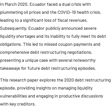
In March 2020, Ecuador faced a dual crisis with
plummeting oil prices and the COVID-19 health crisis,
leading to a significant loss of fiscal revenues.
Subsequently, Ecuador publicly announced severe
liquidity shortages and its inability to fully meet its debt
obligations. This led to missed coupon payments and
comprehensive debt restructuring negotiations,
presenting a unique case with several noteworthy
takeaways for future debt restructuring episodes.
This research paper explores the 2020 debt restructuring
episode, providing insights on managing liquidity
vulnerabilities and engaging in productive discussions
with key creditors.