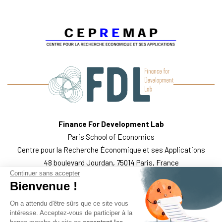
Finance For Development Lab
Paris School of Economics
Centre pour la Recherche Économique et ses Applications
48 boulevard Jourdan, 75014 Paris, France
Continuer sans accepter
WHO WE ARE
THE TEAM
WHAT WE DO
PUBLICATIONS
Bienvenue !
FOLLOW US
LEGAL MENTIONS
On a attendu d'être sûrs que ce site vous
intéresse. Acceptez-vous de participer à la