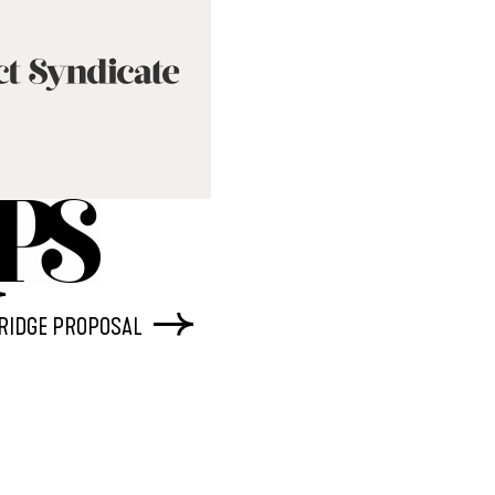
BRIDGE PROPOSAL