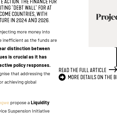
E ACTION. THE FINANCE FOR
ING "DEBT WALL" FOR AT
COME COUNTRIES, WITH
URE IN 2024 AND 2026.
injecting more money into
 inefficient as the funds are
ear distinction between
es is crucial as it has
ective policy responses.
READ THE FULL ARTICLE
nise that addressing the
MORE DETAILS ON THE 
for achieving global
ngwe
propose a
Liquidity
vice Suspension Initiative