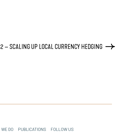
2 – SCALING UP LOCAL CURRENCY HEDGING
 WE DO
PUBLICATIONS
FOLLOW US