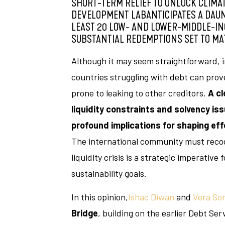
SHORT-TERM RELIEF TO UNLOCK CLIMAT
DEVELOPMENT LABANTICIPATES A DAUNT
LEAST 20 LOW- AND LOWER-MIDDLE-IN
SUBSTANTIAL REDEMPTIONS SET TO MAT
Although it may seem straightforward, 
countries struggling with debt can prove
prone to leaking to other creditors.
A cl
liquidity constraints and solvency issu
profound implications for shaping eff
The international community must recog
liquidity crisis is a strategic imperative 
sustainability goals.
In this opinion,
Ishac Diwan
and
Vera So
Bridge
, building on the earlier Debt Ser