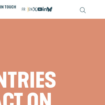
 IN TOUCH
FR
EN
NTRIES
ACT ON