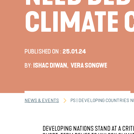
CLIMATE 
PUBLISHED ON :
25.01.24
BY:
ISHAC DIWAN
,
VERA SONGWE
NEWS & EVENTS
PS | DEVELOPING COUNTRIES 
DEVELOPING NATIONS STAND AT A CRIT