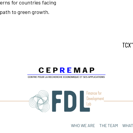
erns for countries facing
 path to green growth.
TCX^
WHO WE ARE
THE TEAM
WHAT