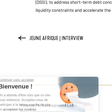
(DSSI), to address short-term debt conc
liquidity constraints and accelerate the
JEUNE AFRIQUE | INTERVIEW
Continuer sans accepter
Bienvenue !
On a attendu d'être sûrs que ce site
vous intéresse. Acceptez-vous de
participer à la bonne marche du site
Finance For Development Lab
en
acceptant les cookies
Paris School of Economics