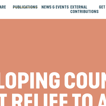
ARE
PUBLICATIONS
NEWS & EVENTS
EXTERNAL
GET
CONTRIBUTIONS
rtners
Institutions & Bilaterals
Strategies, Norms & Rules
Guest Articles & Blogs
Guest Reports & Papers
ELOPING COU
 RELIEF TO 