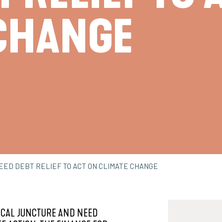
CHANGE
NEED DEBT RELIEF TO ACT ON CLIMATE CHANGE
ICAL JUNCTURE AND NEED