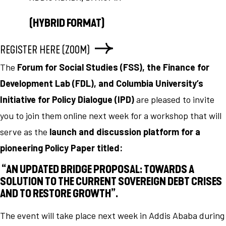
(HYBRID FORMAT)
REGISTER HERE (ZOOM)
The
Forum for Social Studies (FSS), the Finance for
Development Lab (FDL), and Columbia University’s
Initiative for Policy Dialogue (IPD)
are pleased to invite
you to join them online next week for a workshop that will
serve as the
launch and discussion platform for a
pioneering Policy Paper titled:
“AN UPDATED BRIDGE PROPOSAL: TOWARDS A
SOLUTION TO THE CURRENT SOVEREIGN DEBT CRISES
AND TO RESTORE GROWTH”.
The event will take place next week in Addis Ababa during