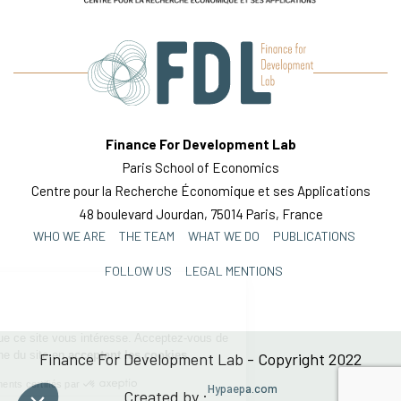
Finance For Development Lab
Paris School of Economics
Centre pour la Recherche Économique et ses Applications
48 boulevard Jourdan, 75014 Paris, France
Continuer sans accepter
WHO WE ARE
THE TEAM
WHAT WE DO
PUBLICATIONS
Bienvenue !
FOLLOW US
LEGAL MENTIONS
On a attendu d'être sûrs que ce site vous
intéresse. Acceptez-vous de participer à la
bonne marche du site en
acceptant les
cookies
Finance For Development Lab - Copyright 2022
Consentements certifiés par
Hypaepa.com
Created by :