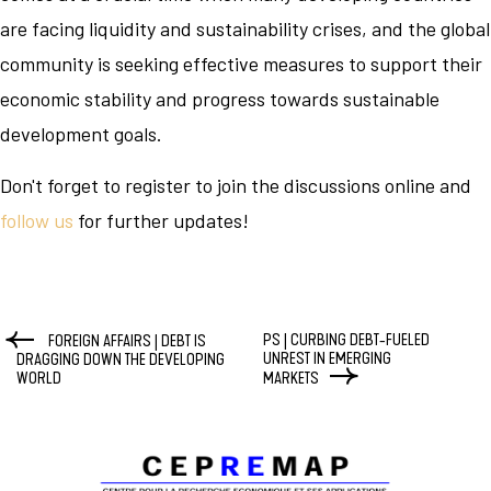
are facing liquidity and sustainability crises, and the global
community is seeking effective measures to support their
economic stability and progress towards sustainable
development goals.
Don't forget to register to join the discussions online and
follow us
for further updates!
PS | CURBING DEBT-FUELED
FOREIGN AFFAIRS | DEBT IS
UNREST IN EMERGING
DRAGGING DOWN THE DEVELOPING
WORLD
MARKETS