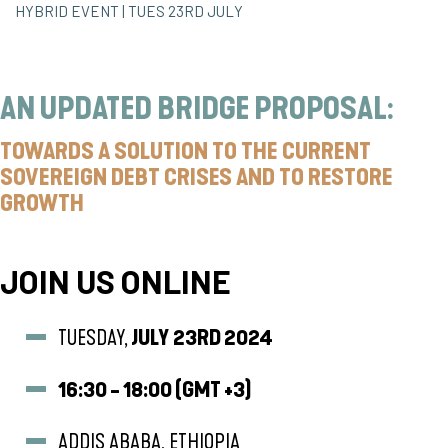
HYBRID EVENT | TUES 23RD JULY
AN UPDATED BRIDGE PROPOSAL:
TOWARDS A SOLUTION TO THE CURRENT
SOVEREIGN DEBT CRISES AND TO RESTORE
GROWTH
JOIN US ONLINE
TUESDAY,
JULY
23RD 2024
16:30 - 18:00 (GMT +3)
ADDIS ABABA, ETHIOPIA