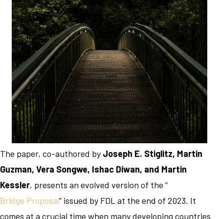
The paper, co-authored by
Joseph E. Stiglitz, Martin
Guzman, Vera Songwe, Ishac Diwan, and Martin
Kessler
, presents an evolved version of the “
Bridge Proposal
” issued by FDL at the end of 2023. It
comes at a crucial time when many developing countries