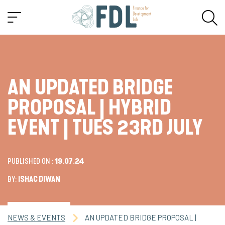
AN UPDATED BRIDGE
PROPOSAL | HYBRID
EVENT | TUES 23RD JULY
PUBLISHED ON :
19.07.24
BY:
ISHAC DIWAN
NEWS & EVENTS
AN UPDATED BRIDGE PROPOSAL |