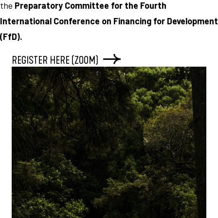
the
Preparatory Committee for the Fourth
International Conference on Financing for Development
(FfD).
REGISTER HERE (ZOOM)