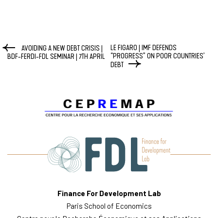
LE FIGARO | IMF DEFENDS
AVOIDING A NEW DEBT CRISIS |
“PROGRESS” ON POOR COUNTRIES’
BDF-FERDI-FDL SEMINAR | 7TH APRIL
DEBT
Finance For Development Lab
Paris School of Economics