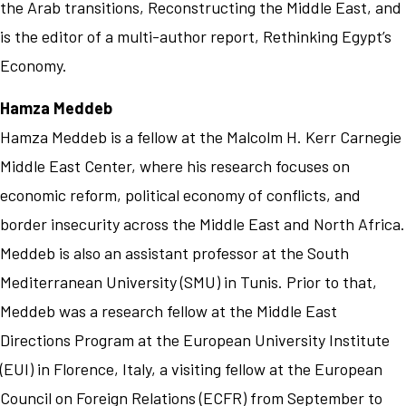
the Arab transitions, Reconstructing the Middle East, and
is the editor of a multi-author report, Rethinking Egypt’s
Economy.
Hamza Meddeb
Hamza Meddeb is a fellow at the Malcolm H. Kerr Carnegie
Middle East Center, where his research focuses on
economic reform, political economy of conflicts, and
border insecurity across the Middle East and North Africa.
Meddeb is also an assistant professor at the South
Mediterranean University (SMU) in Tunis. Prior to that,
Meddeb was a research fellow at the Middle East
Directions Program at the European University Institute
(EUI) in Florence, Italy, a visiting fellow at the European
Council on Foreign Relations (ECFR) from September to