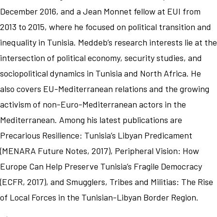
December 2016, and a Jean Monnet fellow at EUI from
2013 to 2015, where he focused on political transition and
inequality in Tunisia. Meddeb’s research interests lie at the
intersection of political economy, security studies, and
sociopolitical dynamics in Tunisia and North Africa. He
also covers EU-Mediterranean relations and the growing
activism of non-Euro-Mediterranean actors in the
Mediterranean. Among his latest publications are
Precarious Resilience: Tunisia’s Libyan Predicament
(MENARA Future Notes, 2017), Peripheral Vision: How
Europe Can Help Preserve Tunisia’s Fragile Democracy
(ECFR, 2017), and Smugglers, Tribes and Militias: The Rise
of Local Forces in the Tunisian-Libyan Border Region.