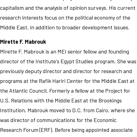
capitalism and the analysis of opinion surveys. His current
research interests focus on the political economy of the
Middle East, in addition to broader development issues.
Mirette F. Mabrouk
Mirette F. Mabrouk is an MEI senior fellow and founding
director of the Institute's Egypt Studies program. She was
previously deputy director and director for research and
programs at the Rafik Hariri Center for the Middle East at
the Atlantic Council. Formerly a fellow at the Project for
U.S. Relations with the Middle East at the Brookings
Institution, Mabrouk moved to D.C. from Cairo, where she
was director of communications for the Economic
Research Forum (ERF). Before being appointed associate