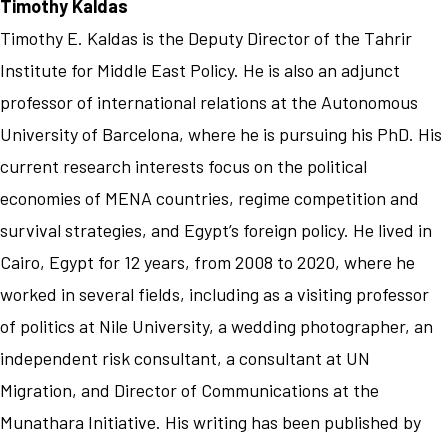
Timothy Kaldas
Timothy E. Kaldas is the Deputy Director of the Tahrir
Institute for Middle East Policy. He is also an adjunct
professor of international relations at the Autonomous
University of Barcelona, where he is pursuing his PhD. His
current research interests focus on the political
economies of MENA countries, regime competition and
survival strategies, and Egypt’s foreign policy. He lived in
Cairo, Egypt for 12 years, from 2008 to 2020, where he
worked in several fields, including as a visiting professor
of politics at Nile University, a wedding photographer, an
independent risk consultant, a consultant at UN
Migration, and Director of Communications at the
Munathara Initiative. His writing has been published by