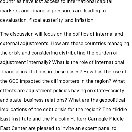
countries have lost access to international capital
markets, and financial pressures are leading to
devaluation, fiscal austerity, and inflation.
The discussion will focus on the politics of internal and
external adjustments. How are these countries managing
the crisis and considering distributing the burden of
adjustment internally? What is the role of international
financial institutions in these cases? How has the rise of
the GCC impacted the oil importers in the region? What
effects are adjustment policies having on state-society
and state-business relations? What are the geopolitical
implications of the debt crisis for the region? The Middle
East Institute and the Malcolm H. Kerr Carnegie Middle
East Center are pleased to invite an expert panel to