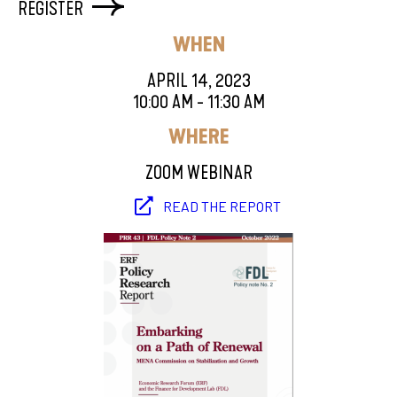
REGISTER
WHEN
APRIL 14, 2023
10:00 AM - 11:30 AM
WHERE
ZOOM WEBINAR
READ THE REPORT