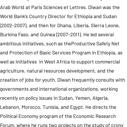
Arab World at Paris Sciences et Lettres. Diwan was the
World Bank’s Country Director for Ethiopia and Sudan
(2002-2007), and then for Ghana, Liberia, Sierra Leone,
Burkina Faso, and Guinea (2007-2011). He led several
ambitious initiatives, such as theProductive Safety Net
and Protection of Basic Services Program in Ethiopia, as
well as initiatives in West Africa to support commercial
agriculture, natural resources development, and the
creation of jobs for youth. Diwan frequently consults with
governments and international organizations, working
recently on policy issues in Sudan, Yemen, Algeria,
Lebanon, Morocco, Tunisia, and Egypt. He directs the
Political Economy program of the Economic Research
Forum, where he runs two projects on the study of crony