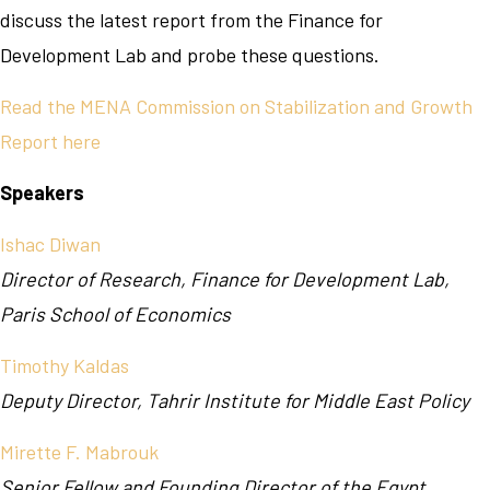
discuss the latest report from the Finance for
Development Lab and probe these questions.
Read the MENA Commission on Stabilization and Growth
Report here
Speakers
Ishac Diwan
Director of Research, Finance for Development Lab,
Paris School of Economics
Timothy Kaldas
Deputy Director, Tahrir Institute for Middle East Policy
Mirette F. Mabrouk
Senior Fellow and Founding Director of the Egypt