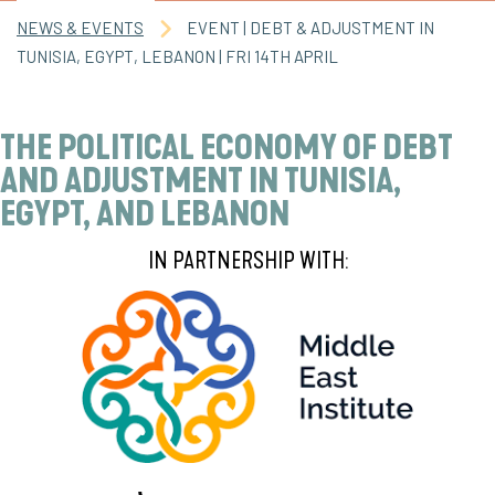
NEWS & EVENTS
EVENT | DEBT & ADJUSTMENT IN
TUNISIA, EGYPT, LEBANON | FRI 14TH APRIL
THE POLITICAL ECONOMY OF DEBT
AND ADJUSTMENT IN TUNISIA,
EGYPT, AND LEBANON
IN PARTNERSHIP WITH: