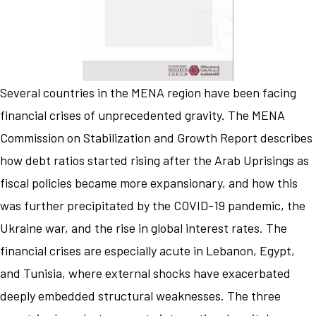
Several countries in the MENA region have been facing
financial crises of unprecedented gravity. The MENA
Commission on Stabilization and Growth Report describes
how debt ratios started rising after the Arab Uprisings as
fiscal policies became more expansionary, and how this
was further precipitated by the COVID-19 pandemic, the
Ukraine war, and the rise in global interest rates. The
financial crises are especially acute in Lebanon, Egypt,
and Tunisia, where external shocks have exacerbated
deeply embedded structural weaknesses. The three