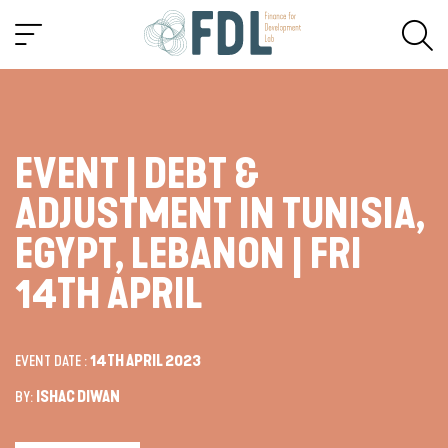
EVENT | DEBT &
ADJUSTMENT IN TUNISIA,
EGYPT, LEBANON | FRI
14TH APRIL
EVENT DATE :
14TH APRIL 2023
BY:
ISHAC DIWAN