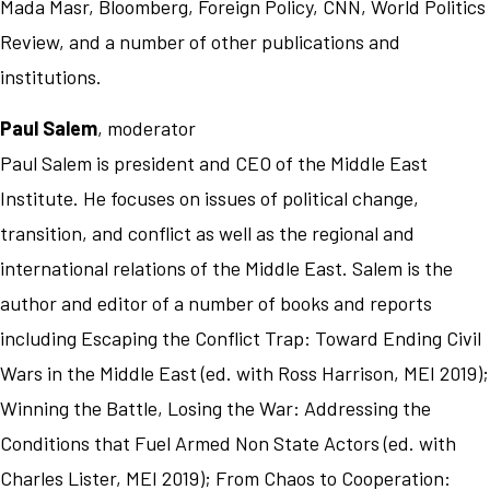
Mada Masr, Bloomberg, Foreign Policy, CNN, World Politics
Review, and a number of other publications and
institutions.
Paul Salem
, moderator
Paul Salem is president and CEO of the Middle East
Institute. He focuses on issues of political change,
transition, and conflict as well as the regional and
international relations of the Middle East. Salem is the
author and editor of a number of books and reports
including Escaping the Conflict Trap: Toward Ending Civil
Wars in the Middle East (ed. with Ross Harrison, MEI 2019);
Winning the Battle, Losing the War: Addressing the
Conditions that Fuel Armed Non State Actors (ed. with
Charles Lister, MEI 2019); From Chaos to Cooperation: