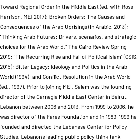
Toward Regional Order in the Middle East (ed. with Ross
Harrison, MEI 2017); Broken Orders: The Causes and
Consequences of the Arab Uprisings (In Arabic, 2013);
"Thinking Arab Futures: Drivers, scenarios, and strategic
choices for the Arab World," The Cairo Review Spring
2019; “The Recurring Rise and Fall of Political Islam” (CSIS,
2015); Bitter Legacy: Ideology and Politics in the Arab
World (1994); and Conflict Resolution in the Arab World
(ed., 1997). Prior to joining MEI, Salem was the founding
director of the Carnegie Middle East Center in Beirut,
Lebanon between 2006 and 2013. From 1999 to 2006, he
was director of the Fares Foundation and in 1989-1999 he
founded and directed the Lebanese Center for Policy
Studies, Lebanon's leading public policy think tank.