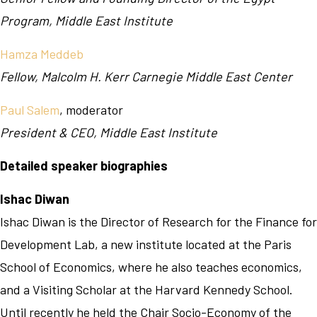
Program, Middle East Institute
Hamza Meddeb
Fellow, Malcolm H. Kerr Carnegie Middle East Center
Paul Salem
, moderator
President & CEO, Middle East Institute
Detailed speaker biographies
Ishac Diwan
Ishac Diwan is the Director of Research for the Finance for
Development Lab, a new institute located at the Paris
School of Economics, where he also teaches economics,
and a Visiting Scholar at the Harvard Kennedy School.
Until recently he held the Chair Socio-Economy of the