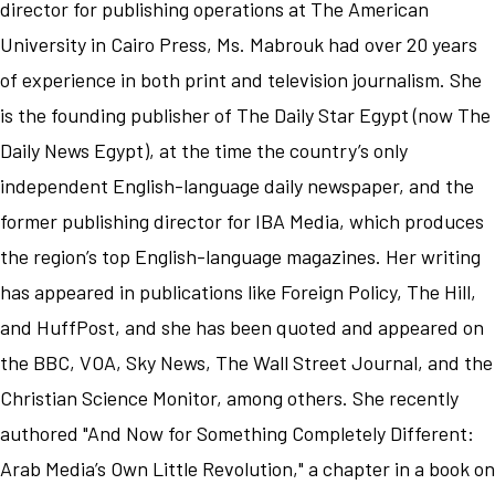
director for publishing operations at The American
University in Cairo Press, Ms. Mabrouk had over 20 years
of experience in both print and television journalism. She
is the founding publisher of The Daily Star Egypt (now The
Daily News Egypt), at the time the country’s only
independent English-language daily newspaper, and the
former publishing director for IBA Media, which produces
the region’s top English-language magazines. Her writing
has appeared in publications like Foreign Policy, The Hill,
and HuffPost, and she has been quoted and appeared on
the BBC, VOA, Sky News, The Wall Street Journal, and the
Christian Science Monitor, among others. She recently
authored "And Now for Something Completely Different:
Arab Media’s Own Little Revolution," a chapter in a book on