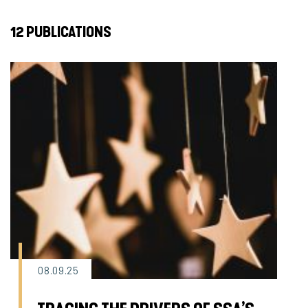
12 PUBLICATIONS
08.09.25