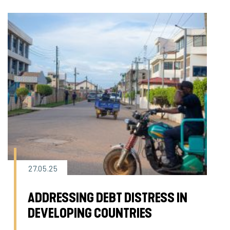
27.05.25
ADDRESSING DEBT DISTRESS IN
DEVELOPING COUNTRIES