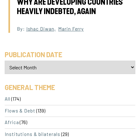
WHY ARE DEVELOPING COUNTRIES
HEAVILY INDEBTED, AGAIN
By:
Ishac Diwan
,
Marin Ferry
PUBLICATION DATE
GENERAL THEME
(174)
All
(139)
Flows & Debt
(76)
Africa
(29)
Institutions & bilaterals