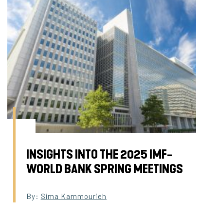
INSIGHTS INTO THE 2025 IMF-
WORLD BANK SPRING MEETINGS
By:
Sima Kammourieh