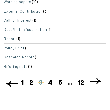
(10)
Working papers
(3)
External Contribution
(1)
Call for Interest
(1)
Data/Data visualization
(1)
Report
(1)
Policy Brief
(1)
Research Report
(1)
Briefing note
1
2
3
4
5
…
12