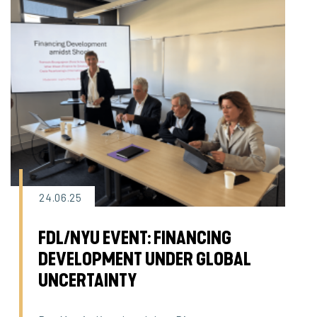
24.06.25
FDL/NYU EVENT: FINANCING
DEVELOPMENT UNDER GLOBAL
UNCERTAINTY