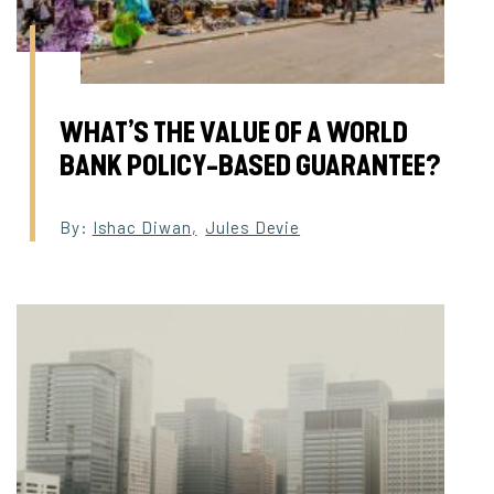
WHAT’S THE VALUE OF A WORLD
BANK POLICY-BASED GUARANTEE?
By:
Ishac Diwan
,
Jules Devie