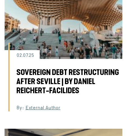
02.07.25
SOVEREIGN DEBT RESTRUCTURING
AFTER SEVILLE | BY DANIEL
REICHERT-FACILIDES
By:
External Author