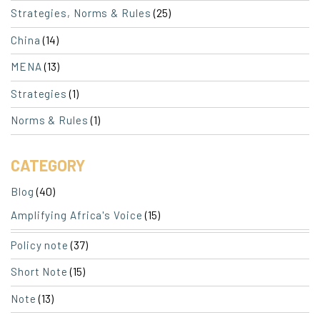
(25)
Strategies, Norms & Rules
(14)
China
(13)
MENA
(1)
Strategies
(1)
Norms & Rules
CATEGORY
(40)
Blog
(15)
Amplifying Africa's Voice
(37)
Policy note
(15)
Short Note
(13)
Note