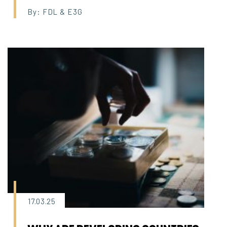
By: FDL & E3G
17.03.25