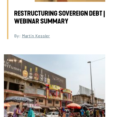
RESTRUCTURING SOVEREIGN DEBT |
WEBINAR SUMMARY
By:
Martin Kessler