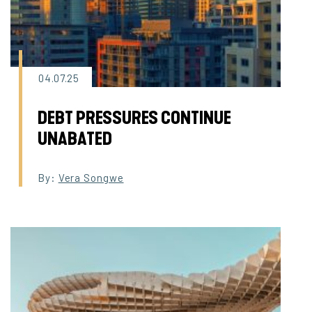
04.07.25
DEBT PRESSURES CONTINUE
UNABATED
By:
Vera Songwe