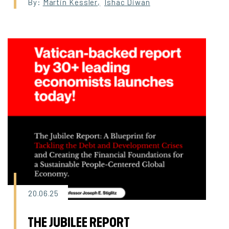
By:
Martin Kessler
,
Ishac Diwan
20.06.25
THE JUBILEE REPORT