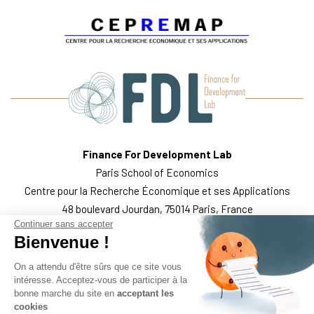
Finance For Development Lab
Paris School of Economics
Centre pour la Recherche Économique et ses Applications
48 boulevard Jourdan, 75014 Paris, France
Continuer sans accepter
WHO WE ARE
THE TEAM
WHAT WE DO
PUBLICATIONS
Bienvenue !
FOLLOW US
LEGAL MENTIONS
On a attendu d'être sûrs que ce site vous
intéresse. Acceptez-vous de participer à la
bonne marche du site en
acceptant les
cookies