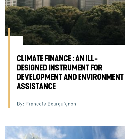
CLIMATE FINANCE : AN ILL-
DESIGNED INSTRUMENT FOR
DEVELOPMENT AND ENVIRONMENT
ASSISTANCE
By:
Francois Bourguignon