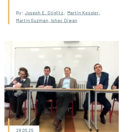
By:
Joseph E. Stiglitz
,
Martin Kessler
,
Martin Guzman
,
Ishac Diwan
28.05.25