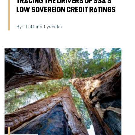
TRACING THE DRIVERS OF SSA’S
LOW SOVEREIGN CREDIT RATINGS
By: Tatiana Lysenko