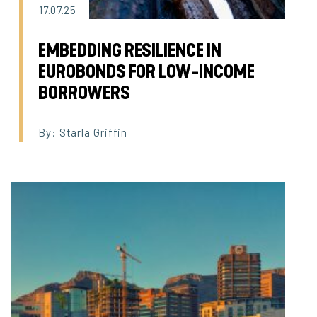
17.07.25
EMBEDDING RESILIENCE IN
EUROBONDS FOR LOW-INCOME
BORROWERS
By: Starla Griffin