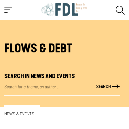
FLOWS & DEBT
SEARCH IN NEWS AND EVENTS
NEWS & EVENTS