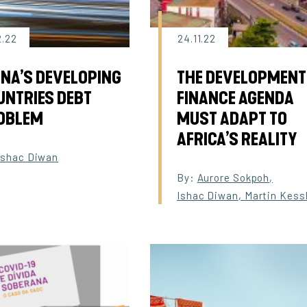
2.22
24.11.22
INA’S DEVELOPING
THE DEVELOPMENT
UNTRIES DEBT
FINANCE AGENDA
OBLEM
MUST ADAPT TO
AFRICA’S REALITY
Ishac Diwan
By:
Aurore Sokpoh
,
Ishac Diwan
,
Martin Kess