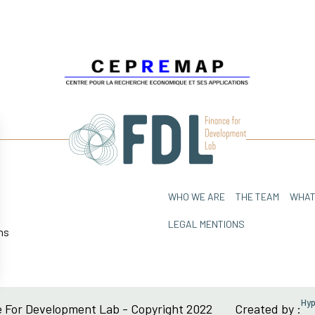
WHO WE ARE
THE TEAM
WHAT
LEGAL MENTIONS
ns
sez vos Options
Hy
 For Development Lab - Copyright 2022
Created by :