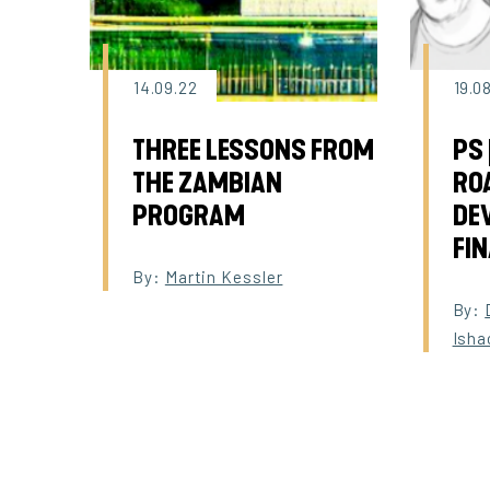
14.09.22
19.0
THREE LESSONS FROM
PS 
THE ZAMBIAN
RO
PROGRAM
DE
FI
By:
Martin Kessler
By:
Isha