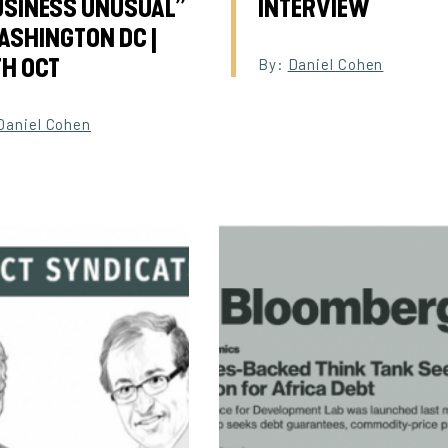
USINESS UNUSUAL”
INTERVIEW
ASHINGTON DC |
TH OCT
By:
Daniel Cohen
Daniel Cohen