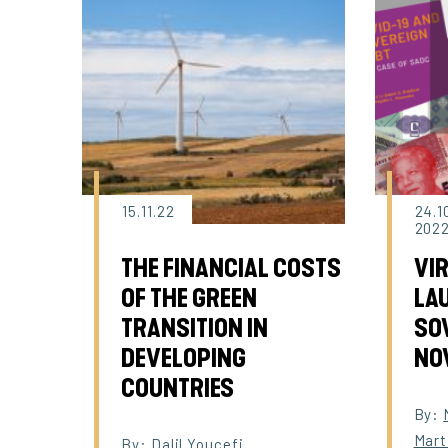
15.11.22
24.1
202
THE FINANCIAL COSTS
VI
OF THE GREEN
LAU
TRANSITION IN
SOV
DEVELOPING
NO
COUNTRIES
By:
Mart
By:
Dalil Youcefi