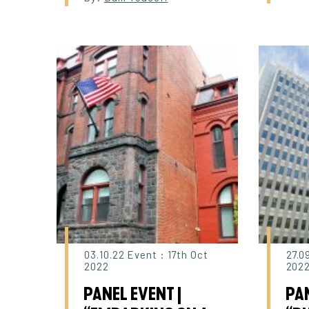
03.10.22 Event : 17th Oct
27.0
2022
202
PANEL EVENT |
PAN