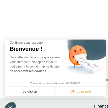
Continuer sans accepter
Bienvenue !
On a attendu d'être sûrs que ce site
vous intéresse. Acceptez-vous de
participer à la bonne marche du site
Finance For Development Lab
en
acceptant les cookies
Paris School of Economics
Centre pour la Recherche Économique et ses Applicatio
Consentements certifiés par
48 boulevard Jourdan, 75014 Paris, France
Je choisis
OK pour moi
Axeptio consent
Plateforme de Gestion du Consentement : Personnali
Finance