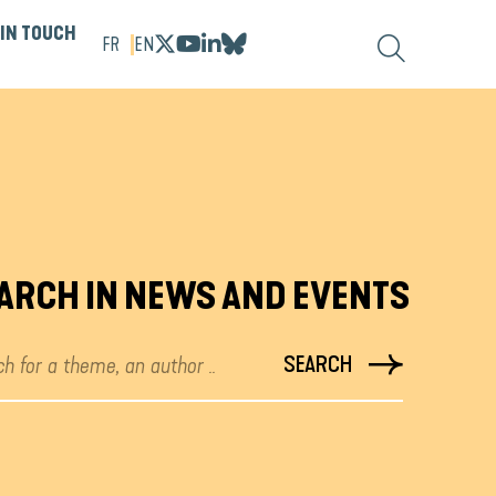
 IN TOUCH
FR
EN
ARCH IN NEWS AND EVENTS