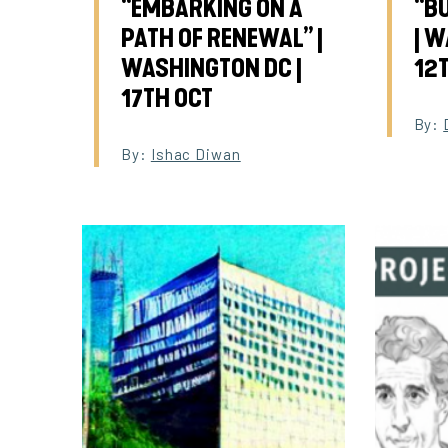
“EMBARKING ON A
“B
PATH OF RENEWAL” |
| W
WASHINGTON DC |
12
17TH OCT
By:
By:
Ishac Diwan