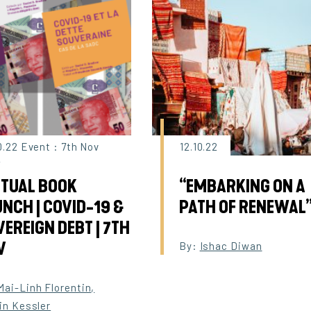
0.22 Event : 7th Nov
12.10.22
2
RTUAL BOOK
“EMBARKING ON A
NCH | COVID-19 &
PATH OF RENEWAL
EREIGN DEBT | 7TH
V
By:
Ishac Diwan
Mai-Linh Florentin
,
in Kessler