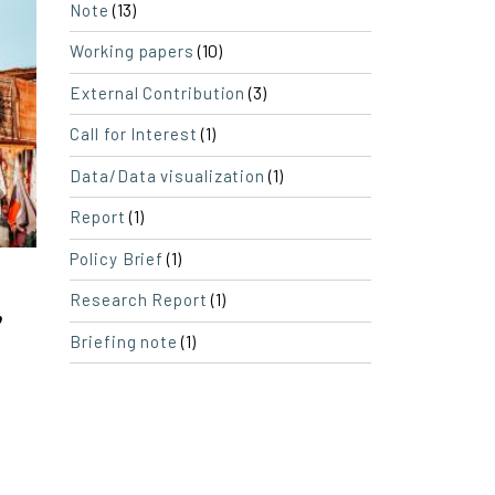
(13)
Note
(10)
Working papers
(3)
External Contribution
(1)
Call for Interest
(1)
Data/Data visualization
(1)
Report
(1)
Policy Brief
(1)
Research Report
”
(1)
Briefing note