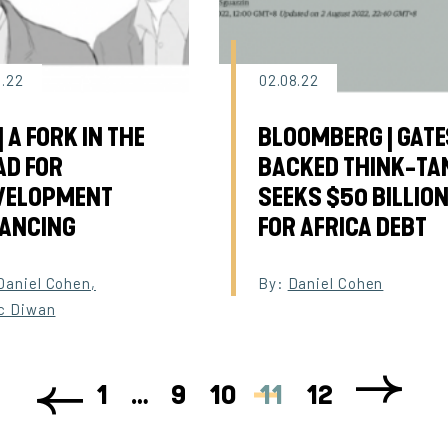
8.22
02.08.22
| A FORK IN THE
BLOOMBERG | GATE
AD FOR
BACKED THINK-TA
VELOPMENT
SEEKS $50 BILLIO
NANCING
FOR AFRICA DEBT
Daniel Cohen
,
By:
Daniel Cohen
c Diwan
1
…
9
10
11
12