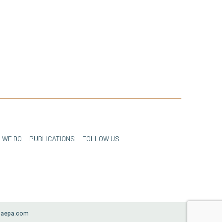
 WE DO
PUBLICATIONS
FOLLOW US
paepa.com