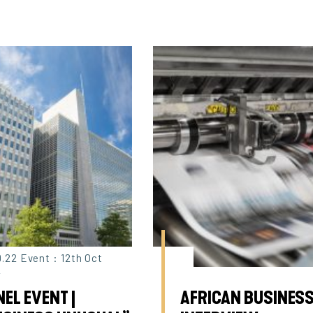
9.22 Event : 12th Oct
2
EL EVENT |
AFRICAN BUSINESS