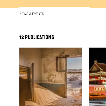
NEWS & EVENTS
12 PUBLICATIONS