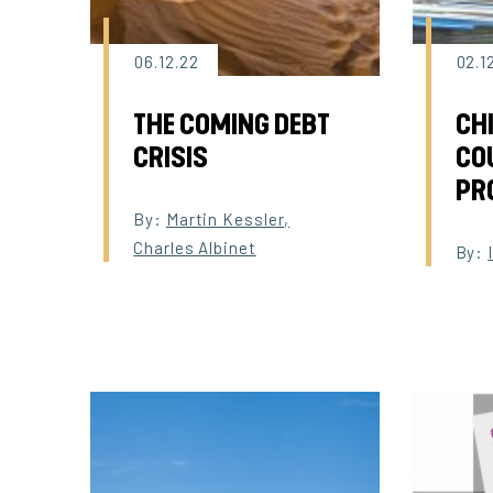
06.12.22
02.1
THE COMING DEBT
CH
CRISIS
CO
PR
By:
Martin Kessler
,
Charles Albinet
By: