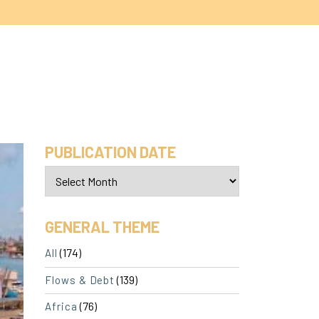
PUBLICATION DATE
GENERAL THEME
(174)
All
(139)
Flows & Debt
(76)
Africa