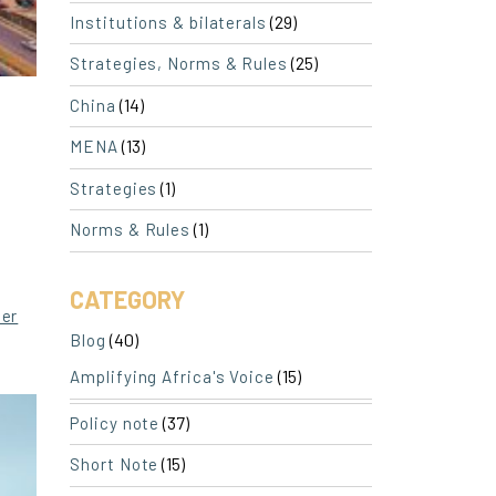
(29)
Institutions & bilaterals
(25)
Strategies, Norms & Rules
(14)
China
(13)
MENA
(1)
Strategies
(1)
Norms & Rules
CATEGORY
ler
(40)
Blog
(15)
Amplifying Africa's Voice
(37)
Policy note
(15)
Short Note